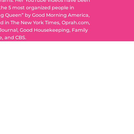
grams. Her YouTube videos have been
 the 5 most organized people in
ng Queen” by Good Morning America,
ed in The New York Times, Oprah.com,
 Journal, Good Housekeeping, Family
e, and CBS.