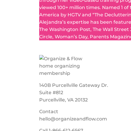
through her video-based training pro
viewed 100+ million times. Named 1 of
America by HGTV and “The Declutteri
Alejandra’s expertise has been featur
The Washington Post, The Wall Street
Circle, Woman’s Day, Parents Magazin
140B Purcellville Gateway Dr.
Suite #812
Purcellville, VA 20132
Contact
hello@organizeandflow.com
Call
1-866-612-6567