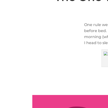
One rule we 
before bed. 
morning (whi
I head to sl