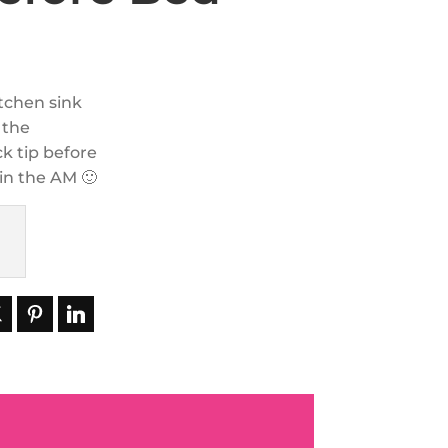
itchen sink
 the
ck tip before
 in the AM 🙂