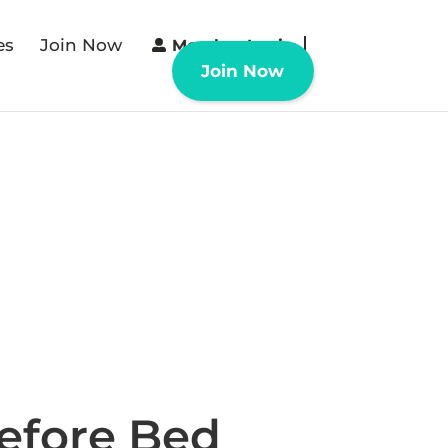
es
Join Now
Member Login
Join Now
efore Bed