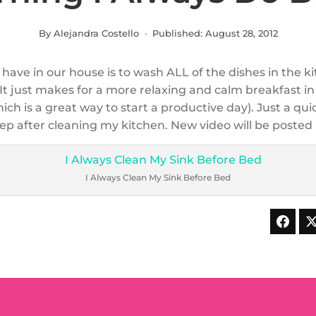
By Alejandra Costello · Published:
August 28, 2012
have in our house is to wash ALL of the dishes in the k
It just makes for a more relaxing and calm breakfast in
ch is a great way to start a productive day). Just a qui
eep after cleaning my kitchen. New video will be posted
I Always Clean My Sink Before Bed