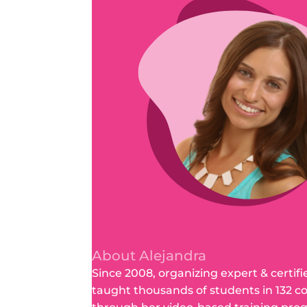
About Alejandra
Since 2008, organizing expert & certifi
taught thousands of students in 132 c