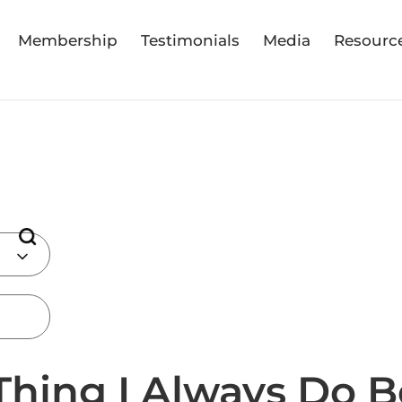
Membership
Testimonials
Media
Resourc
Thing I Always Do B