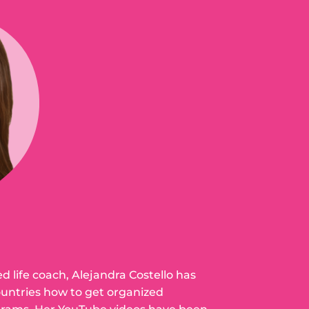
ed life coach, Alejandra Costello has
ountries how to get organized