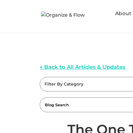
About
« Back to All Articles & Updates
Filter By Category
The One 