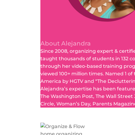
About Alejandra
Since 2008, organizing expert & certifi
taught thousands of students in 132 c
through her video-based training pro
viewed 100+ million times. Named 1 of
America by HGTV and “The Declutteri
Alejandra’s expertise has been featur
The Washington Post, The Wall Street
Circle, Woman’s Day, Parents Magazin