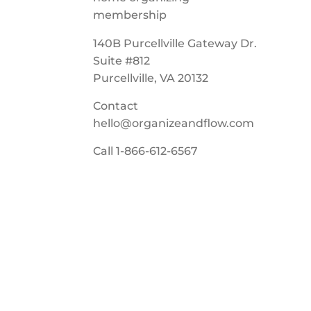
140B Purcellville Gateway Dr.
Suite #812
Purcellville, VA 20132
Contact
hello@organizeandflow.com
Call
1-866-612-6567