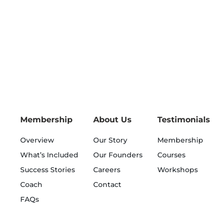
Membership
About Us
Testimonials
Overview
Our Story
Membership
What’s Included
Our Founders
Courses
Success Stories
Careers
Workshops
Coach
Contact
FAQs