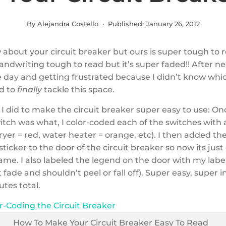
By Alejandra Costello · Published:
January 26, 2012
 about your circuit breaker but ours is super tough to 
handwriting tough to read but it’s super faded!! After ne
e day and getting frustrated because I didn’t know whi
ed to
finally
tackle this space.
I did to make the circuit breaker super easy to use: On
tch was what, I color-coded each of the switches with a
 dryer = red, water heater = orange, etc). I then added t
sticker to the door of the circuit breaker so now its just
me. I also labeled the legend on the door with my lab
t fade and shouldn’t peel or fall off). Super easy, super i
tes total.
r-Coding the Circuit Breaker