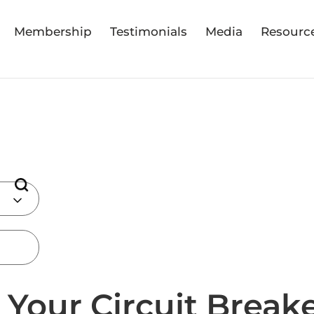
Membership
Testimonials
Media
Resourc
Your Circuit Breake