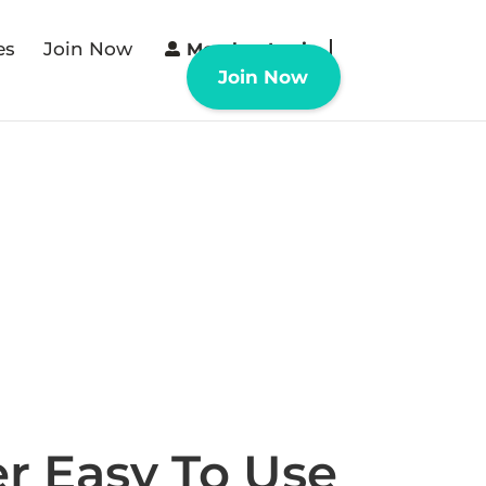
es
Join Now
Member Login
Join Now
r Easy To Use