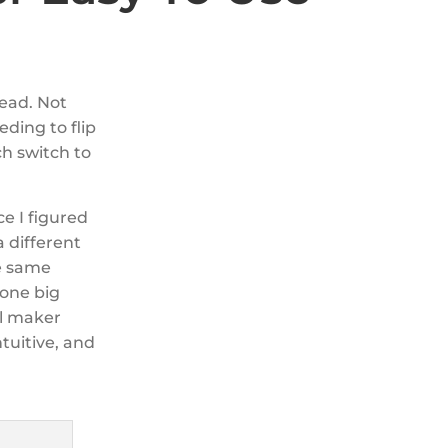
read. Not
eding to flip
ch switch to
ce I figured
 different
he same
 one big
el maker
ntuitive, and