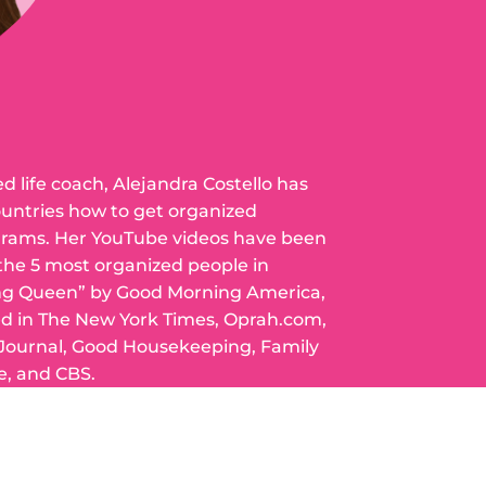
ed life coach, Alejandra Costello has
ountries how to get organized
grams. Her YouTube videos have been
 the 5 most organized people in
ng Queen” by Good Morning America,
ed in The New York Times, Oprah.com,
 Journal, Good Housekeeping, Family
e, and CBS.