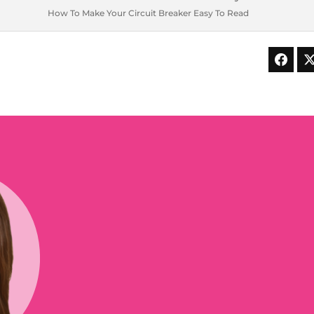
How To Make Your Circuit Breaker Easy To Read