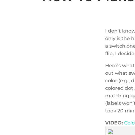
I don’t know
only is the 
a switch on
flip, I decid
Here’s what 
out what swi
color (e.g.,
colored dot 
matching ga
(labels won’
took 20 minu
VIDEO:
Colo