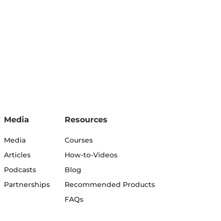
Media
Resources
Media
Courses
Articles
How-to-Videos
Podcasts
Blog
Partnerships
Recommended Products
FAQs