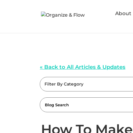
About
« Back to All Articles & Updates
Filter By Category
How To Make 