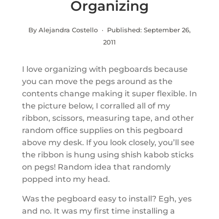
Organizing
By Alejandra Costello · Published:
September 26,
2011
I love organizing with pegboards because
you can move the pegs around as the
contents change making it super flexible. In
the picture below, I corralled all of my
ribbon, scissors, measuring tape, and other
random office supplies on this pegboard
above my desk. If you look closely, you’ll see
the ribbon is hung using shish kabob sticks
on pegs! Random idea that randomly
popped into my head.
Was the pegboard easy to install? Egh, yes
and no. It was my first time installing a