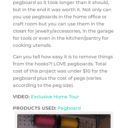
pegboard so it took longer than it should,
but in the end it was worth it. Not only can
you use pegboards in the home office or
craft room but you can use them in the
closet for jewelry/accessories, in the garage
for tools or even in the kitchen/pantry for
cooking utensils.
Can you tell how easy it is to remove things
from the hooks?! LOVE pegboards. Total
cost of this project was under $10 for the
pegboard plus the cost of pegs (varies
according to the peg size).
VIDEO:
Exclusive Home Tour
PRODUCTS USED:
Pegboard