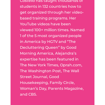
Costello has taught thousands of
students in 132 countries how to
get organized through her video-
based training programs. Her
YouTube videos have been
viewed 100+ million times. Named
1 of the 5 most organized people
in America by HGTV and “The
Decluttering Queen” by Good
Morning America, Alejandra’s
expertise has been featured in
The New York Times, Oprah.com,
The Washington Post, The Wall
Street Journal, Good
Housekeeping, Family Circle,
Woman’s Day, Parents Magazine,
and CBS.