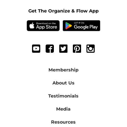
Get The Organize & Flow App
Membership
About Us
Testimonials
Media
Resources