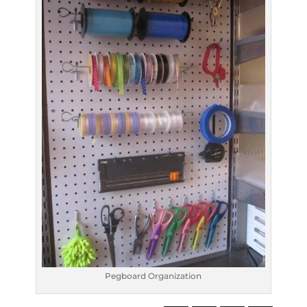
Pegboard Organization