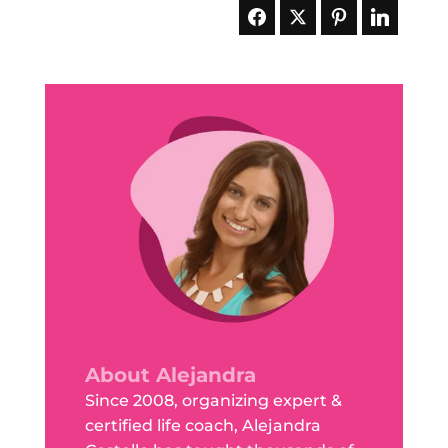
About Alejandra
Since 2008, organizing expert &
certified life coach, Alejandra