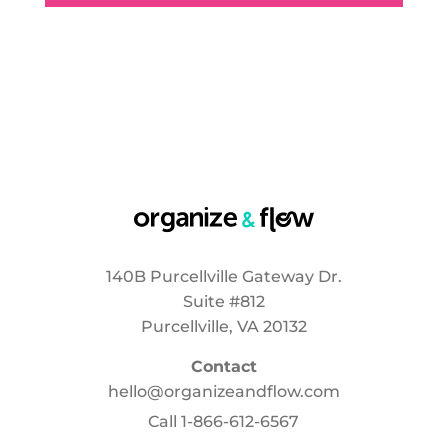
140B Purcellville Gateway Dr.
Suite #812
Purcellville, VA 20132
Contact
hello@organizeandflow.com
Call
1-866-612-6567