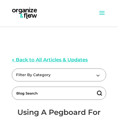
« Back to All Articles & Updates
Filter By Category
Using A Pegboard For