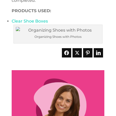
completed.
PRODUCTS USED:
Clear Shoe Boxes
Organizing Shoes with Photos