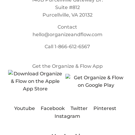
Suite #812
Purcellville, VA 20132
Contact
hello@organizeandflow.com
Call
1-866-612-6567
Get the Organize & Flow App
Youtube
Facebook
Twitter
Pinterest
Instagram