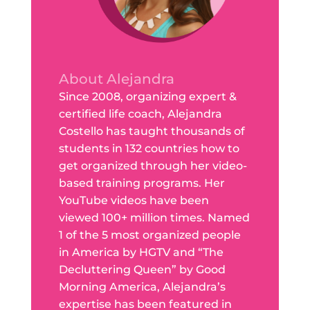
About Alejandra
Since 2008, organizing expert &
certified life coach, Alejandra
Costello has taught thousands of
students in 132 countries how to
get organized through her video-
based training programs. Her
YouTube videos have been
viewed 100+ million times. Named
1 of the 5 most organized people
in America by HGTV and “The
Decluttering Queen” by Good
Morning America, Alejandra’s
expertise has been featured in