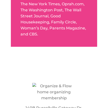
The New York Times, Oprah.com,
The Washington Post, The Wall
Street Journal, Good
Housekeeping, Family Circle,
Woman’s Day, Parents Magazine,
and CBS.
140B Purcellville Gateway Dr.