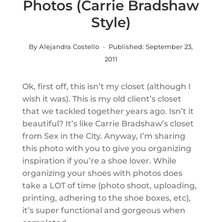
Photos (Carrie Bradshaw
Style)
By Alejandra Costello · Published:
September 23,
2011
Ok, first off, this isn’t my closet (although I
wish it was). This is my old client’s closet
that we tackled together years ago. Isn’t it
beautiful? It’s like Carrie Bradshaw’s closet
from Sex in the City. Anyway, I’m sharing
this photo with you to give you organizing
inspiration if you’re a shoe lover. While
organizing your shoes with photos does
take a LOT of time (photo shoot, uploading,
printing, adhering to the shoe boxes, etc),
it’s super functional and gorgeous when