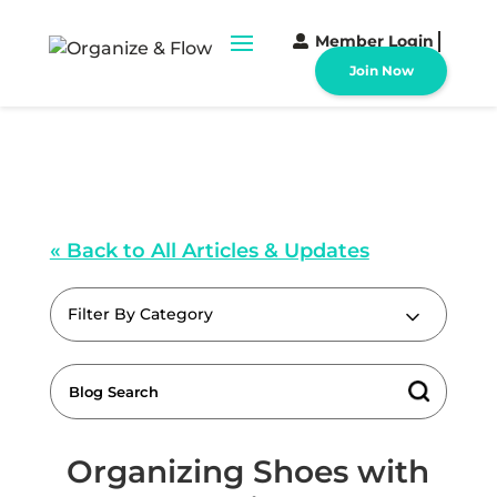
Member Login
Join Now
« Back to All Articles & Updates
Filter By Category
Organizing Shoes with