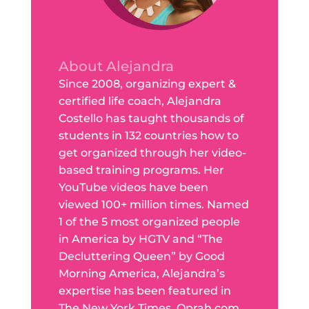
About Alejandra
Since 2008, organizing expert &
certified life coach, Alejandra
Costello has taught thousands of
students in 132 countries how to
get organized through her video-
based training programs. Her
YouTube videos have been
viewed 100+ million times. Named
1 of the 5 most organized people
in America by HGTV and “The
Decluttering Queen” by Good
Morning America, Alejandra’s
expertise has been featured in
The New York Times, Oprah.com,