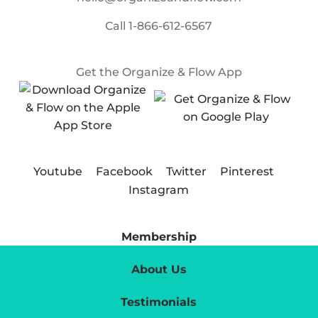
Call
1-866-612-6567
Get the Organize & Flow App
Youtube
Facebook
Twitter
Pinterest
Instagram
Membership
About Us
Testimonials