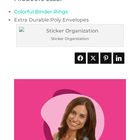
Colorful Binder Rings
Extra Durable Poly Envelopes
Sticker Organization