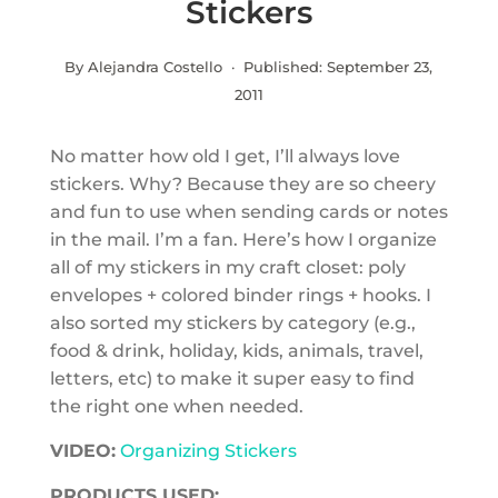
Stickers
By Alejandra Costello · Published:
September 23,
2011
No matter how old I get, I’ll always love
stickers. Why? Because they are so cheery
and fun to use when sending cards or notes
in the mail. I’m a fan. Here’s how I organize
all of my stickers in my craft closet: poly
envelopes + colored binder rings + hooks. I
also sorted my stickers by category (e.g.,
food & drink, holiday, kids, animals, travel,
letters, etc) to make it super easy to find
the right one when needed.
VIDEO:
Organizing Stickers
PRODUCTS USED: