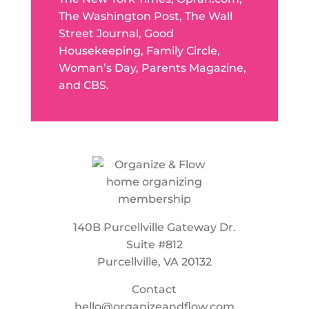
The Washington Post, The Wall
Street Journal, Good
Housekeeping, Family Circle,
Woman’s Day, Parents Magazine,
and CBS.
140B Purcellville Gateway Dr.
Suite #812
Purcellville, VA 20132
Contact
hello@organizeandflow.com