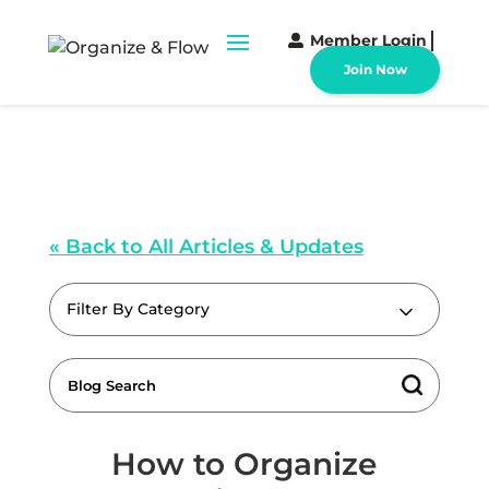
Member Login
Join Now
« Back to All Articles & Updates
Filter By Category
How to Organize