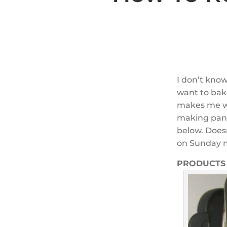
I don’t kno
want to bake
makes me wan
making pans 
below. Does
on Sunday mo
PRODUCTS 