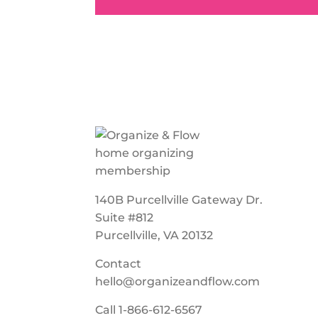
140B Purcellville Gateway Dr.
Suite #812
Purcellville, VA 20132
Contact
hello@organizeandflow.com
Call
1-866-612-6567