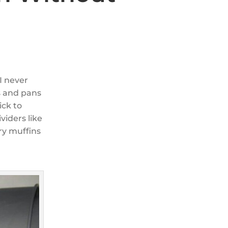
I never
s and pans
ick to
viders like
ry muffins