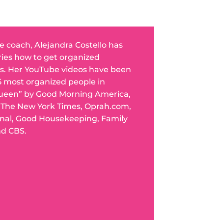
fe coach, Alejandra Costello has
ries how to get organized
s. Her YouTube videos have been
5 most organized people in
ueen” by Good Morning America,
n The New York Times, Oprah.com,
rnal, Good Housekeeping, Family
nd CBS.