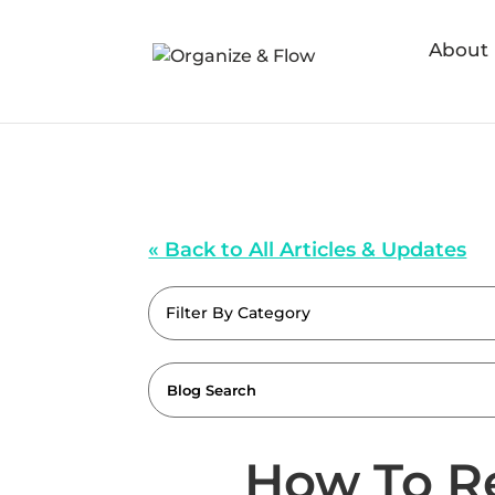
About
« Back to All Articles & Updates
Filter By Category
How To R