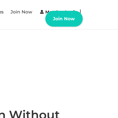
es
Join Now
Member Login
Join Now
n Without