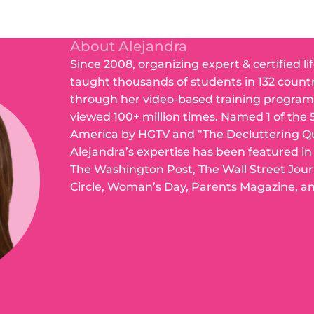
About Alejandra
Since 2008, organizing expert & certified li
taught thousands of students in 132 count
through her video-based training program
viewed 100+ million times. Named 1 of the 
America by HGTV and “The Decluttering Q
Alejandra’s expertise has been featured i
The Washington Post, The Wall Street Jou
Circle, Woman’s Day, Parents Magazine, a