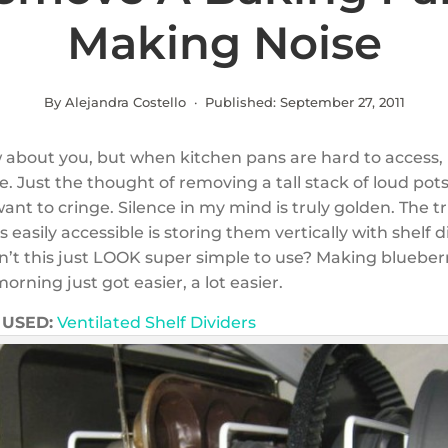
Making Noise
By Alejandra Costello · Published:
September 27, 2011
w about you, but when kitchen pans are hard to access, 
. Just the thought of removing a tall stack of loud pot
t to cringe. Silence in my mind is truly golden. The tr
easily accessible is storing them vertically with shelf di
n’t this just LOOK super simple to use? Making blueber
rning just got easier, a lot easier.
USED:
Ventilated Shelf Dividers