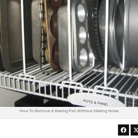
How To Remove A Baking Pan Without Making Noise