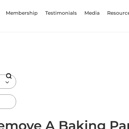
Membership
Testimonials
Media
Resourc
emove A Baking Pa