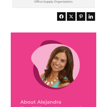
Office Supply Organization
About Alejandra