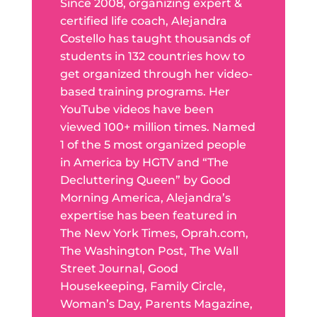
Since 2008, organizing expert &
certified life coach, Alejandra
Costello has taught thousands of
students in 132 countries how to
get organized through her video-
based training programs. Her
YouTube videos have been
viewed 100+ million times. Named
1 of the 5 most organized people
in America by HGTV and “The
Decluttering Queen” by Good
Morning America, Alejandra’s
expertise has been featured in
The New York Times, Oprah.com,
The Washington Post, The Wall
Street Journal, Good
Housekeeping, Family Circle,
Woman’s Day, Parents Magazine,