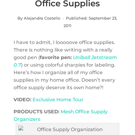
Office Supplies
By Alejandra Costello · Published:
September 23,
2011
I have to admit, I looooove office supplies.
There is nothing like writing with a really
good pen (
favorite pen:
Uniball Jetstream
0.7
) or using colorful sharpies for labeling.
Here’s how I organize all of my office
supplies in my home office. Doesn’t every
office supply deserve its own home?!
VIDEO:
Exclusive Home Tour
PRODUCTS USED:
Mesh Office Supply
Organizers