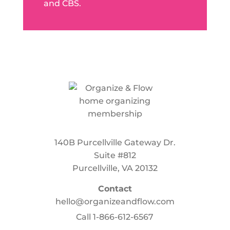
and CBS.
140B Purcellville Gateway Dr.
Suite #812
Purcellville, VA 20132
Contact
hello@organizeandflow.com
Call
1-866-612-6567