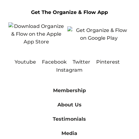
Get The Organize & Flow App
Youtube
Facebook
Twitter
Pinterest
Instagram
Membership
About Us
Testimonials
Media