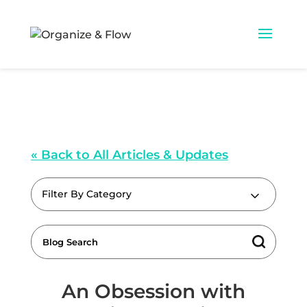
« Back to All Articles & Updates
Filter By Category
An Obsession with