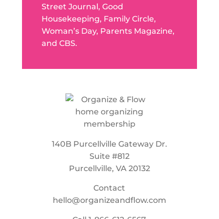
Street Journal, Good
Housekeeping, Family Circle,
Woman’s Day, Parents Magazine,
and CBS.
140B Purcellville Gateway Dr.
Suite #812
Purcellville, VA 20132
Contact
hello@organizeandflow.com