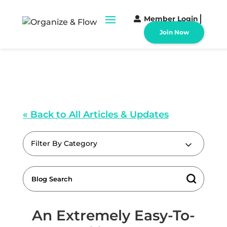
Member Login
Join Now
« Back to All Articles & Updates
Filter By Category
An Extremely Easy-To-