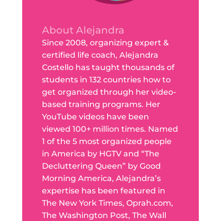
About Alejandra
Since 2008, organizing expert &
certified life coach, Alejandra
Costello has taught thousands of
students in 132 countries how to
get organized through her video-
based training programs. Her
YouTube videos have been
viewed 100+ million times. Named
1 of the 5 most organized people
in America by HGTV and “The
Decluttering Queen” by Good
Morning America, Alejandra’s
expertise has been featured in
The New York Times, Oprah.com,
The Washington Post, The Wall