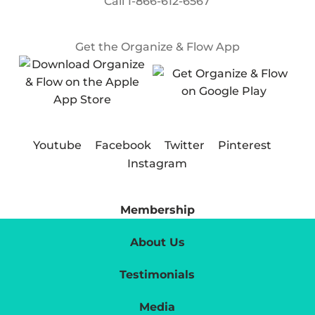
Call
1-866-612-6567
Get the Organize & Flow App
Youtube
Facebook
Twitter
Pinterest
Instagram
Membership
About Us
Testimonials
Media