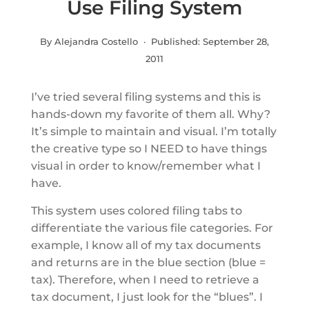
Use Filing System
By Alejandra Costello · Published:
September 28,
2011
I’ve tried several filing systems and this is
hands-down my favorite of them all. Why?
It’s simple to maintain and visual. I’m totally
the creative type so I NEED to have things
visual in order to know/remember what I
have.
This system uses colored filing tabs to
differentiate the various file categories. For
example, I know all of my tax documents
and returns are in the blue section (blue =
tax). Therefore, when I need to retrieve a
tax document, I just look for the “blues”. I