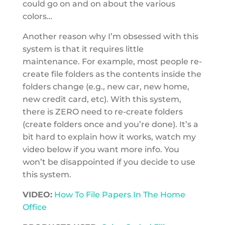
could go on and on about the various
colors…
Another reason why I’m obsessed with this
system is that it requires little
maintenance. For example, most people re-
create file folders as the contents inside the
folders change (e.g., new car, new home,
new credit card, etc). With this system,
there is ZERO need to re-create folders
(create folders once and you’re done). It’s a
bit hard to explain how it works, watch my
video below if you want more info. You
won’t be disappointed if you decide to use
this system.
VIDEO:
How To File Papers In The Home
Office