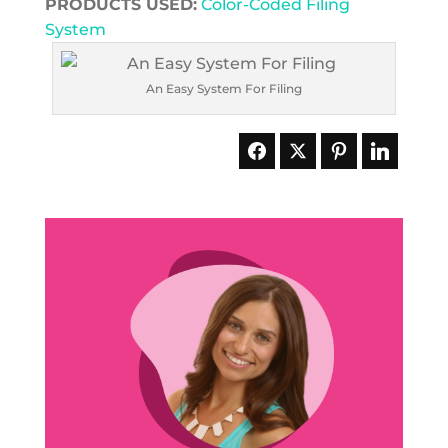
PRODUCTS USED:
Color-Coded Filing
System
An Easy System For Filing