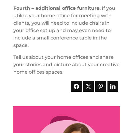
Fourth – additional office furniture.
If you
utilize your home office for meeting with
clients, you will need to include chairs in
your office set up and may even need to
include a small conference table in the
space.
Tell us about your home offices and share
your stories and picture about your creative
home offices spaces.