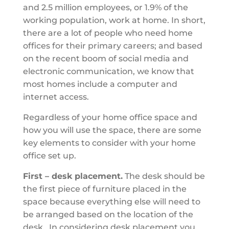
and 2.5 million employees, or 1.9% of the
working population, work at home. In short,
there are a lot of people who need home
offices for their primary careers; and based
on the recent boom of social media and
electronic communication, we know that
most homes include a computer and
internet access.
Regardless of your home office space and
how you will use the space, there are some
key elements to consider with your home
office set up.
First – desk placement.
The desk should be
the first piece of furniture placed in the
space because everything else will need to
be arranged based on the location of the
desk. In considering desk placement you