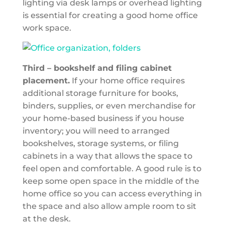
lighting via desk lamps or overhead lighting
is essential for creating a good home office
work space.
Third – bookshelf and filing cabinet
placement.
If your home office requires
additional storage furniture for books,
binders, supplies, or even merchandise for
your home-based business if you house
inventory; you will need to arranged
bookshelves, storage systems, or filing
cabinets in a way that allows the space to
feel open and comfortable. A good rule is to
keep some open space in the middle of the
home office so you can access everything in
the space and also allow ample room to sit
at the desk.