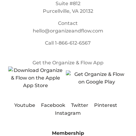
Suite #812
Purcellville, VA 20132
Contact
hello@organizeandflow.com
Call
1-866-612-6567
Get the Organize & Flow App
Youtube
Facebook
Twitter
Pinterest
Instagram
Membership