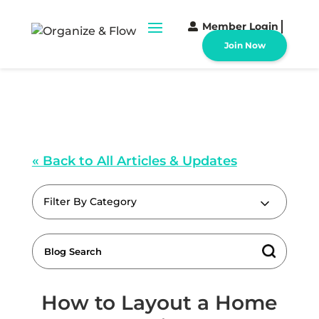
Member Login
Join Now
« Back to All Articles & Updates
Filter By Category
How to Layout a Home