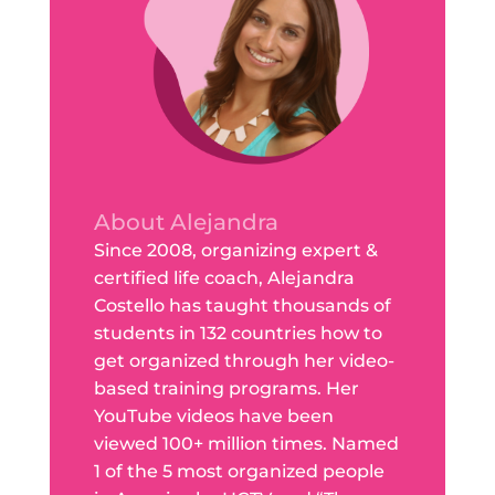
About Alejandra
Since 2008, organizing expert &
certified life coach, Alejandra
Costello has taught thousands of
students in 132 countries how to
get organized through her video-
based training programs. Her
YouTube videos have been
viewed 100+ million times. Named
1 of the 5 most organized people