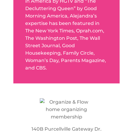
in America by HGTV and “The
Decluttering Queen” by Good
Morning America, Alejandra’s
expertise has been featured in
The New York Times, Oprah.com,
The Washington Post, The Wall
Street Journal, Good
Housekeeping, Family Circle,
Woman’s Day, Parents Magazine,
and CBS.
140B Purcellville Gateway Dr.