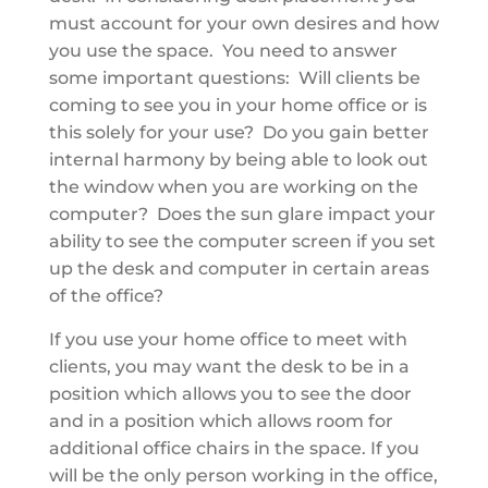
must account for your own desires and how
you use the space. You need to answer
some important questions: Will clients be
coming to see you in your home office or is
this solely for your use? Do you gain better
internal harmony by being able to look out
the window when you are working on the
computer? Does the sun glare impact your
ability to see the computer screen if you set
up the desk and computer in certain areas
of the office?
If you use your home office to meet with
clients, you may want the desk to be in a
position which allows you to see the door
and in a position which allows room for
additional office chairs in the space. If you
will be the only person working in the office,