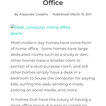
Office
By Alejandra Costello · Published:
March 15, 2011
Most modern day homes have some form
of home office. Some homes have large
dedicated rooms such as a study or den,
other homes have a smaller room or
portion of a dual-purpose room, and still
other homes simply have a desk in a
bedroom to house the computer for paying
bills, surfing the web, sending e-mails,
posting on social media, and more.
In homes that have the luxury of having a
large office space, it is easy to create an