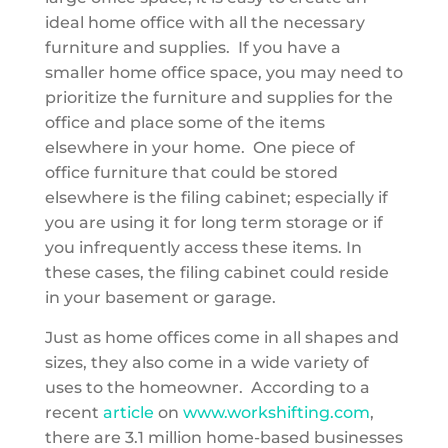
ideal home office with all the necessary
furniture and supplies. If you have a
smaller home office space, you may need to
prioritize the furniture and supplies for the
office and place some of the items
elsewhere in your home. One piece of
office furniture that could be stored
elsewhere is the filing cabinet; especially if
you are using it for long term storage or if
you infrequently access these items. In
these cases, the filing cabinet could
reside
in your basement or garage.
Just as home offices come in all shapes and
sizes, they also come in a wide variety of
uses to the homeowner. According to a
recent
article
on
www.workshifting.com
,
there are 3.1 million home-based businesses