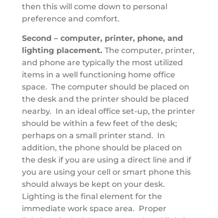
then this will come down to personal
preference and comfort.
Second – computer, printer, phone, and
lighting placement.
The computer, printer,
and phone are typically the most utilized
items in a well functioning home office
space. The computer should be placed on
the desk and the printer should be placed
nearby. In an ideal office set-up, the printer
should be within a few feet of the desk;
perhaps on a small printer stand. In
addition, the phone should be placed on
the desk if you are using a direct line and if
you are using your cell or smart phone this
should always be kept on your desk.
Lighting is the final element for the
immediate work space area. Proper