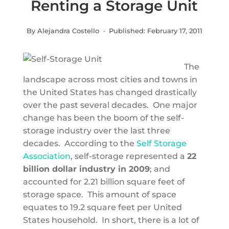
Renting a Storage Unit
By Alejandra Costello · Published:
February 17, 2011
The
landscape across most cities and towns in
the United States has changed drastically
over the past several decades. One major
change has been the boom of the self-
storage industry over the last three
decades. According to the
Self Storage
Association
, self-storage represented a
22
billion dollar industry in 2009
; and
accounted for 2.21 billion square feet of
storage space. This amount of space
equates to 19.2 square feet per United
States household. In short, there is a lot of