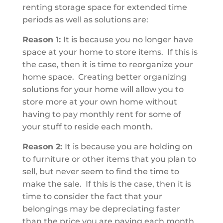
renting storage space for extended time
periods as well as solutions are:
Reason 1:
It is because you no longer have
space at your home to store items. If this is
the case, then it is time to reorganize your
home space. Creating better organizing
solutions for your home will allow you to
store more at your own home without
having to pay monthly rent for some of
your stuff to reside each month.
Reason 2:
It is because you are holding on
to furniture or other items that you plan to
sell, but never seem to find the time to
make the sale. If this is the case, then it is
time to consider the fact that your
belongings may be depreciating faster
than the price you are paying each month