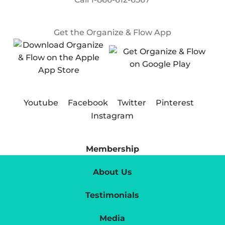
Get the Organize & Flow App
Youtube
Facebook
Twitter
Pinterest
Instagram
Membership
About Us
Testimonials
Media