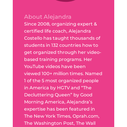
About Alejandra
Since 2008, organizing expert &
certified life coach, Alejandra
Costello has taught thousands of
students in 132 countries how to
get organized through her video-
based training programs. Her
YouTube videos have been
viewed 100+ million times. Named
1 of the 5 most organized people
in America by HGTV and “The
Decluttering Queen” by Good
Morning America, Alejandra’s
expertise has been featured in
The New York Times, Oprah.com,
The Washington Post, The Wall