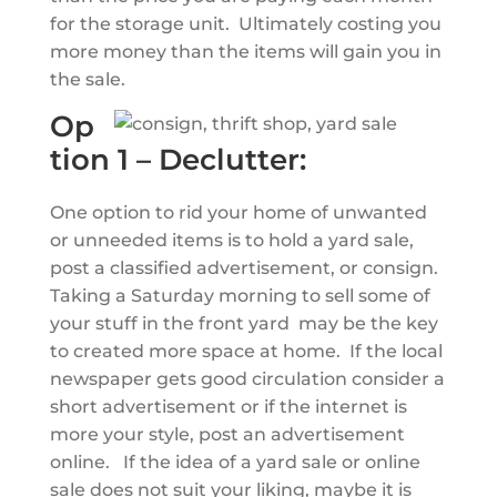
for the storage unit. Ultimately costing you
more money than the items will gain you in
the sale.
Op
tion 1 – Declutter:
One option to rid your home of unwanted
or unneeded items is to hold a yard sale,
post a classified advertisement, or consign.
Taking a Saturday morning to sell some of
your stuff in the front yard may be the key
to created more space at home. If the local
newspaper gets good circulation consider a
short advertisement or if the internet is
more your style, post an advertisement
online. If the idea of a yard sale or online
sale does not suit your liking, maybe it is