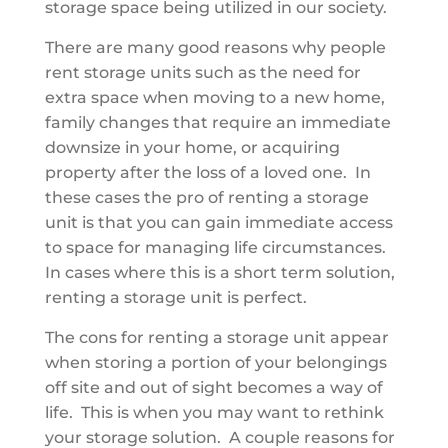
storage space being utilized in our society.
There are many good reasons why people
rent storage units such as the need for
extra space when moving to a new home,
family changes that require an immediate
downsize in your home, or acquiring
property after the loss of a loved one. In
these cases the pro of renting a storage
unit is that you can gain immediate access
to space for managing life circumstances.
In cases where this is a short term solution,
renting a storage unit is perfect.
The cons for renting a storage unit appear
when storing a portion of your belongings
off site and out of sight becomes a way of
life. This is when you may want to rethink
your storage solution. A couple reasons for