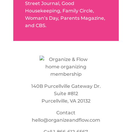
Street Journal, Good
Housekeeping, Family Circle,
Woman’s Day, Parents Magazine,
and CBS.
140B Purcellville Gateway Dr.
Suite #812
Purcellville, VA 20132
Contact
hello@organizeandflow.com
Call
1-866-612-6567