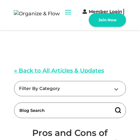
Member Login
Join Now
« Back to All Articles & Updates
Filter By Category
Pros and Cons of