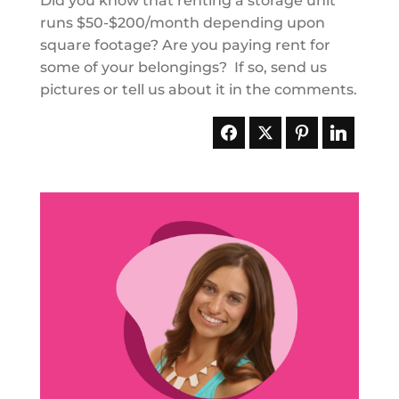
Did you know that renting a storage unit
runs $50-$200/month depending upon
square footage? Are you paying rent for
some of your belongings? If so, send us
pictures or tell us about it in the comments.