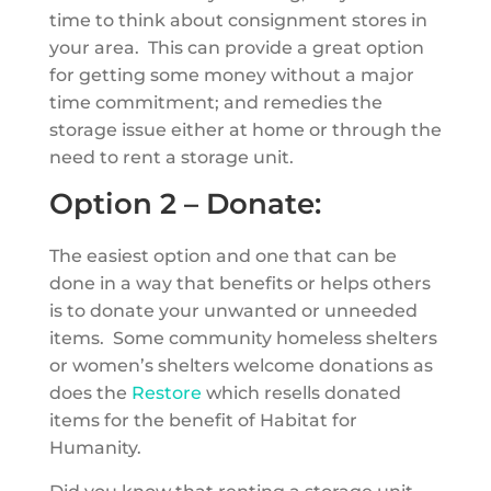
time to think about consignment stores in
your area. This can provide a great option
for getting some money without a major
time commitment; and remedies the
storage issue either at home or through the
need to rent a storage unit.
Option 2 – Donate:
The easiest option and one that can be
done in a way that benefits or helps others
is to donate your unwanted or unneeded
items. Some community homeless shelters
or women’s shelters welcome donations as
does the
Restore
which resells donated
items for the benefit of Habitat for
Humanity.