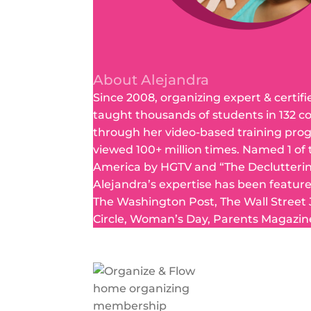
About Alejandra
Since 2008, organizing expert & certifi
taught thousands of students in 132 c
through her video-based training pro
viewed 100+ million times. Named 1 of
America by HGTV and “The Declutteri
Alejandra’s expertise has been featur
The Washington Post, The Wall Street
Circle, Woman’s Day, Parents Magazin