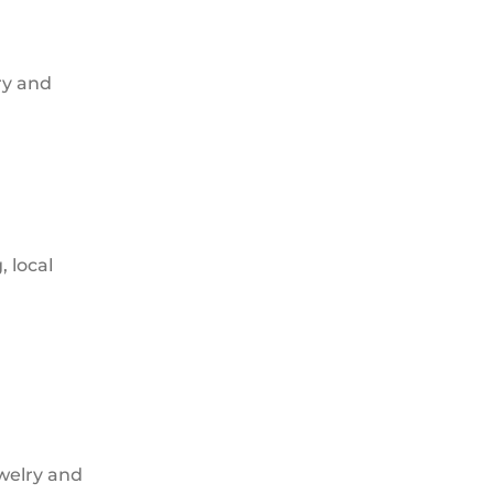
ry and
, local
ewelry and