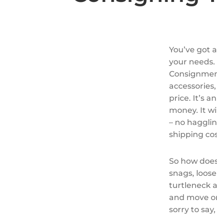
You’ve got a
your needs.
Consignment
accessories,
price. It’s
money. It wi
– no hagglin
shipping cos
So how does
snags, loose
turtleneck a
and move on
sorry to say