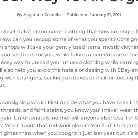
By Alejandra Costello · Published:
January 31, 2011
 closet full of brand name clothing that now no longer f
 How can you recoup some of what you spent? Consign
 shops will take your gently used items, mostly clothi
 and sell them for you, while taking a percentage of the
 an easy way to unload your unused clothing while earni
ll also help you avoid the hassle of dealing with EBay an
g with strangers, packing up boxes to mail, or footing th
ts.
 consigning work? First decide what you have to sell. T
 threads, and faint stains, you know you’ll never wear t
gain. Unfortunately, neither will anyone else; toss it in 
. What about that red wool blazer? You find it hot and 
, tighter than when you bought it just last year but it’s i