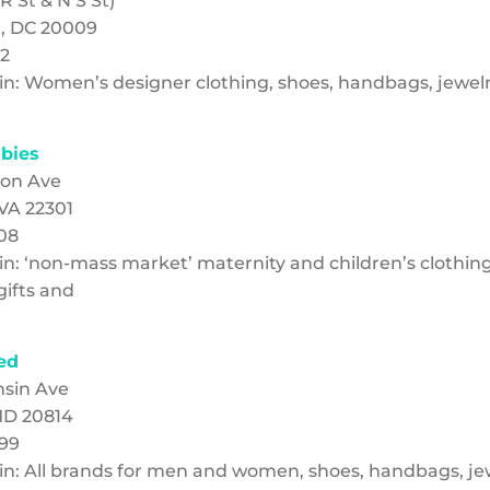
 St & N S St)
, DC 20009
22
g in: Women’s designer clothing, shoes, handbags, jewel
abies
non Ave
 VA 22301
908
 in: ‘non-mass market’ maternity and children’s clothing
ifts and
ed
nsin Ave
MD 20814
699
g in: All brands for men and women, shoes, handbags, j