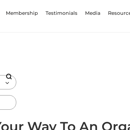
Membership
Testimonials
Media
Resourc
our Way To An Org