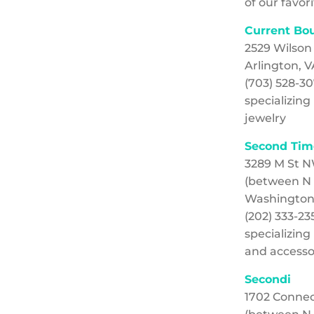
of our favori
Current Bo
2529 Wilson
Arlington, V
(703) 528-3
specializin
jewelry
Second Tim
3289 M St 
(between N 
Washington
(202) 333-23
specializin
and accesso
Secondi
1702 Conne