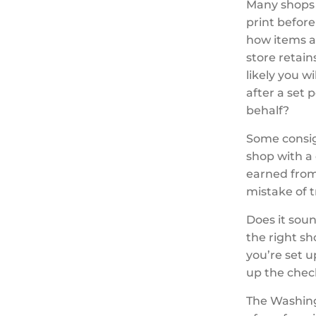
Many shops r
print before
how items a
store retain
likely you w
after a set 
behalf?
Some consig
shop with a
earned from 
mistake of t
Does it soun
the right s
you’re set u
up the chec
The Washing