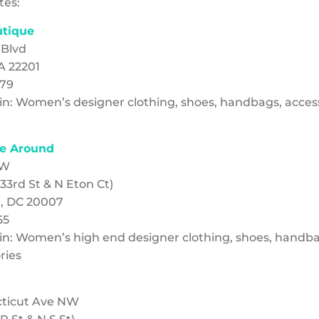
tes:
utique
 Blvd
A 22201
079
g in: Women’s designer clothing, shoes, handbags, acces
e Around
NW
33rd St & N Eton Ct)
, DC 20007
55
g in: Women’s high end designer clothing, shoes, handba
ries
cticut Ave NW