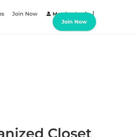
es
Join Now
Member Login
Join Now
anized Closet