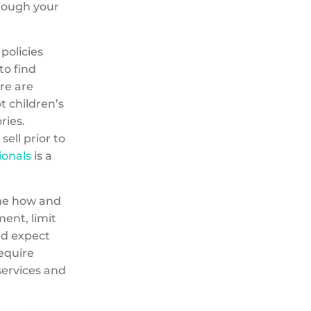
hrough your
policies
to find
re are
t children’s
ries.
ell prior to
ionals
is a
ine how and
ent, limit
nd expect
require
services and