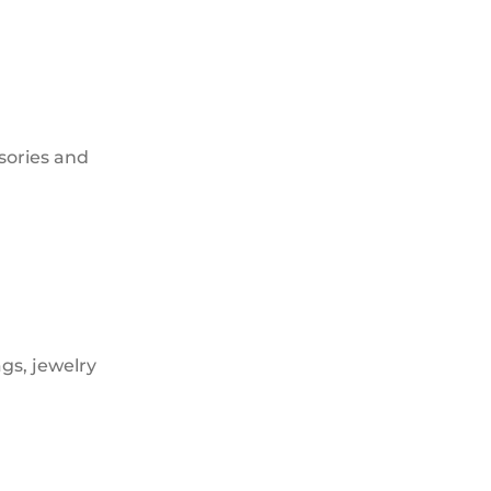
sories and
gs, jewelry