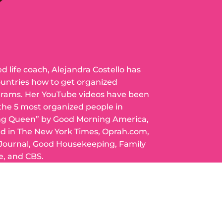
ed life coach, Alejandra Costello has
ountries how to get organized
grams. Her YouTube videos have been
 the 5 most organized people in
ng Queen” by Good Morning America,
ed in The New York Times, Oprah.com,
 Journal, Good Housekeeping, Family
e, and CBS.