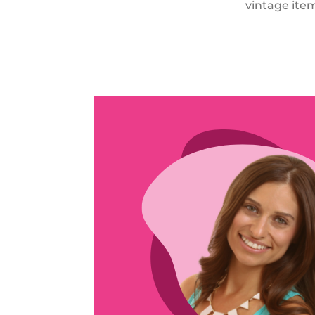
vintage item