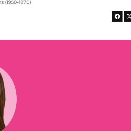
s (1950-1970)