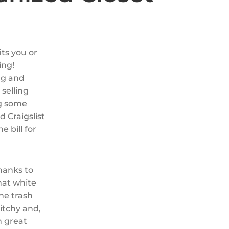
its you or
ing!
ng and
 selling
ng some
d Craigslist
e bill for
hanks to
hat white
the trash
itchy and,
n great