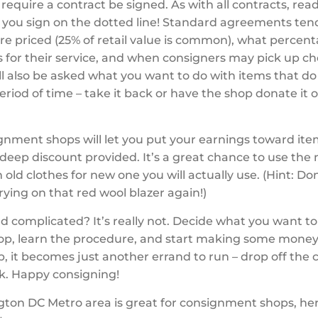
equire a contract be signed. As with all contracts, read
 you sign on the dotted line! Standard agreements tend
re priced (25% of retail value is common), what percen
s for their service, and when consigners may pick up c
ill also be asked what you want to do with items that do 
period of time – take it back or have the shop donate it 
nment shops will let you put your earnings toward ite
 deep discount provided. It’s a great chance to use th
old clothes for new one you will actually use. (Hint: D
rying on that red wool blazer again!)
d complicated? It’s really not. Decide what you want to s
hop, learn the procedure, and start making some mone
p, it becomes just another errand to run – drop off the c
k. Happy consigning!
ton DC Metro area is great for consignment shops, her