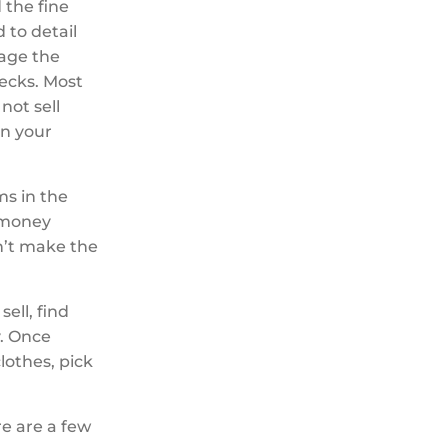
 the fine
 to detail
tage the
hecks. Most
not sell
on your
ms in the
e money
on’t make the
ell, find
y. Once
lothes, pick
e are a few