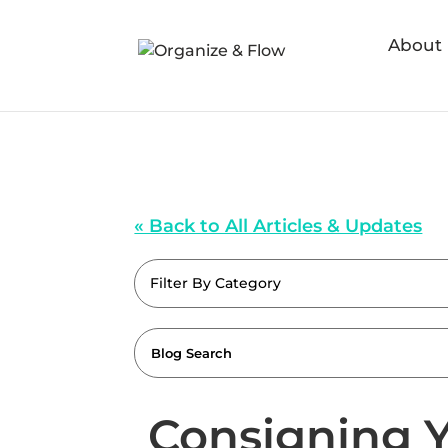
About
« Back to All Articles & Updates
Filter By Category
Consigning Y