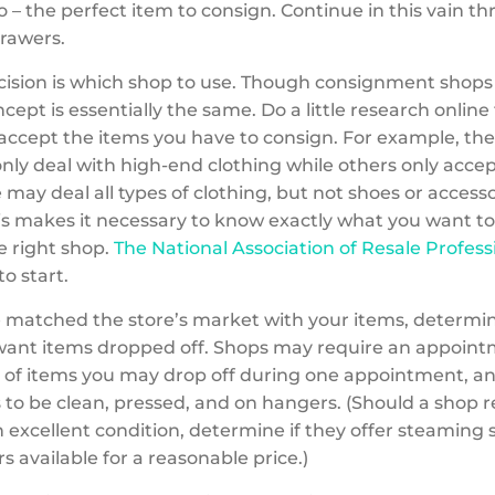
 – the perfect item to consign. Continue in this vain t
drawers.
ision is which shop to use.
Though consignment shops 
ncept is essentially the same. Do a little research online 
accept the items you have to consign. For example, the
nly deal with high-end clothing while others only accep
may deal all types of clothing, but not shoes or accesso
is makes it necessary to know exactly what you want to s
e right shop.
The National Association of Resale Profess
to start.
 matched the store’s market with your items, determ
ant items dropped off. Shops may require an appointm
of items you may drop off during one appointment, a
 to be clean, pressed, and on hangers. (Should a shop 
n excellent condition, determine if they offer steaming 
 available for a reasonable price.)