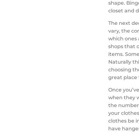
shape. Bingo
closet and 
The next dec
vary, the co
which ones 
shops that o
items. Some 
Naturally th
choosing th
great place 
Once you’ve
when they w
the number 
your clothes
clothes be i
have hangers