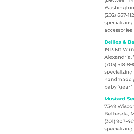
(between N R
Washington
(202) 667-11
specializin
accessories
Bellies & B
1913 Mt Ver
Alexandria,
(703) 518-8
specializing
handmade g
baby ‘gear’
Mustard Se
7349 Wisco
Bethesda, 
(301) 907-4
specializin