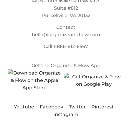
140B Purcellville Gateway Dr.
Suite #812
Purcellville, VA 20132
Contact
hello@organizeandflow.com
Call
1-866-612-6567
Get the Organize & Flow App
Youtube
Facebook
Twitter
Pinterest
Instagram