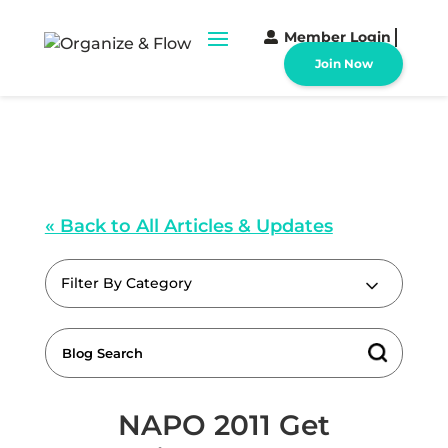
Member Login
Join Now
« Back to All Articles & Updates
Filter By Category
NAPO 2011 Get