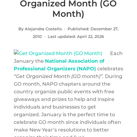
Organized Month (GO
Month)
By Alejandra Costello · Published:
December 27,
2010
· Last updated:
April 22, 2026
Each
January the
National Association of
Professional Organizers
(NAPO)
celebrates
“Get Organized Month (GO month)”.
During
GO month, NAPO chapters around the
country organize public events with free
giveaways and prizes to help and inspire
individuals and businesses to get
organized. January is the perfect time to
celebrate GO month since individuals often
make New Year’s resolutions to better