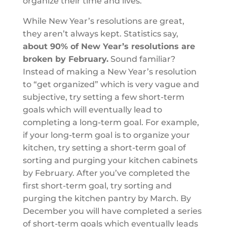
organize their time and lives.
While New Year’s resolutions are great,
they aren’t always kept. Statistics say,
about 90% of New Year’s resolutions are
broken by February.
Sound familiar?
Instead of making a New Year’s resolution
to “get organized” which is very vague and
subjective, try setting a few short-term
goals which will eventually lead to
completing a long-term goal. For example,
if your long-term goal is to organize your
kitchen, try setting a short-term goal of
sorting and purging your kitchen cabinets
by February. After you’ve completed the
first short-term goal, try sorting and
purging the kitchen pantry by March. By
December you will have completed a series
of short-term goals which eventually leads