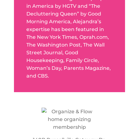
in America by HGTV and “The
Decluttering Queen” by Good
Morning America, Alejandra’s
expertise has been featured in
The New York Times, Oprah.com,
The Washington Post, The Wall
Street Journal, Good
Housekeeping, Family Circle,
Woman’s Day, Parents Magazine,
and CBS.