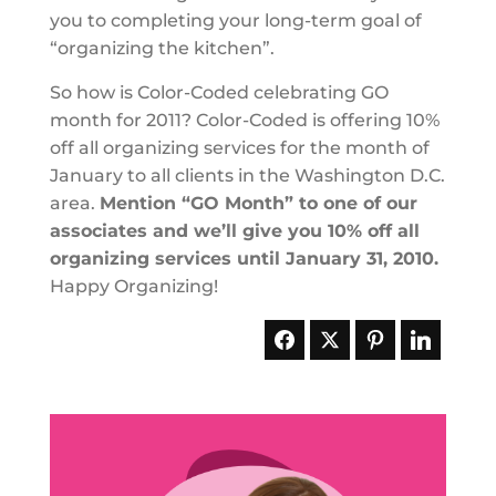
you to completing your long-term goal of
“organizing the kitchen”.
So how is Color-Coded celebrating GO
month for 2011? Color-Coded is offering 10%
off all organizing services for the month of
January to all clients in the Washington D.C.
area.
Mention “GO Month” to one of our
associates and we’ll give you 10% off all
organizing services until January 31, 2010.
Happy Organizing!