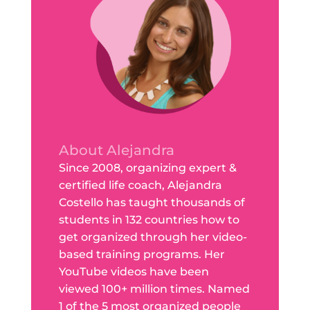
About Alejandra
Since 2008, organizing expert &
certified life coach, Alejandra
Costello has taught thousands of
students in 132 countries how to
get organized through her video-
based training programs. Her
YouTube videos have been
viewed 100+ million times. Named
1 of the 5 most organized people