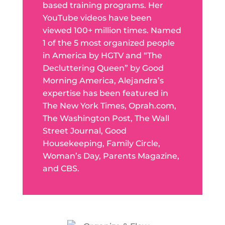
based training programs. Her
YouTube videos have been
viewed 100+ million times. Named
1 of the 5 most organized people
in America by HGTV and “The
Decluttering Queen” by Good
Morning America, Alejandra’s
expertise has been featured in
The New York Times, Oprah.com,
The Washington Post, The Wall
Street Journal, Good
Housekeeping, Family Circle,
Woman’s Day, Parents Magazine,
and CBS.