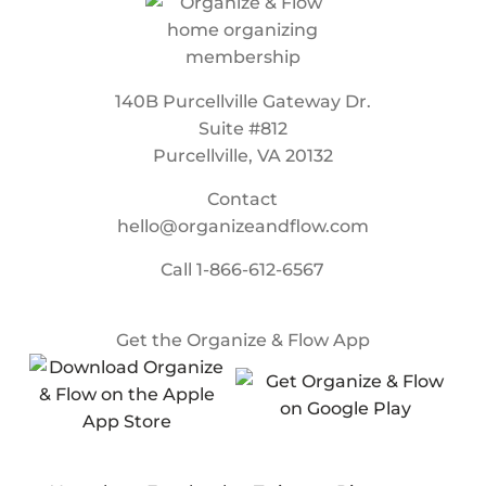
140B Purcellville Gateway Dr.
Suite #812
Purcellville, VA 20132
Contact
hello@organizeandflow.com
Call
1-866-612-6567
Get the Organize & Flow App