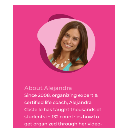
About Alejandra
Since 2008, organizing expert &
certified life coach, Alejandra
Costello has taught thousands of
students in 132 countries how to
get organized through her video-