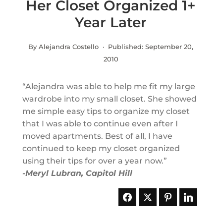
Her Closet Organized 1+
Year Later
By Alejandra Costello · Published:
September 20,
2010
“Alejandra was able to help me fit my large
wardrobe into my small closet. She showed
me simple easy tips to organize my closet
that I was able to continue even after I
moved apartments.
Best of all, I have
continued to keep my closet organized
using their tips for over a year now.”
-Meryl Lubran, Capitol Hill