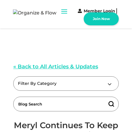
Member Login
Join Now
« Back to All Articles & Updates
Filter By Category
Meryl Continues To Keep