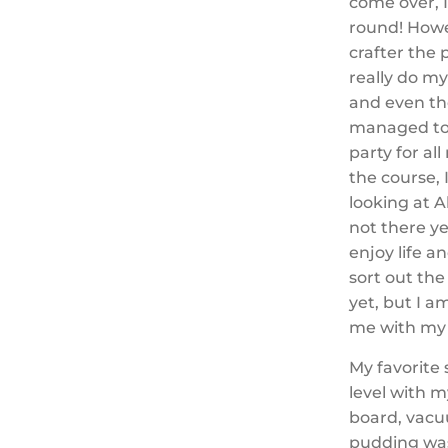
come over, 
round! Howe
crafter the 
really do m
and even th
managed to 
party for a
the course,
looking at 
not there ye
enjoy life 
sort out th
yet, but I a
me with my 
My favorite
level with m
board, vacu
pudding was 