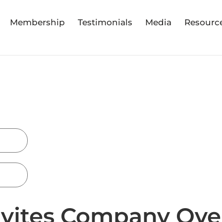
Membership
Testimonials
Media
Resourc
nvites Company Ove