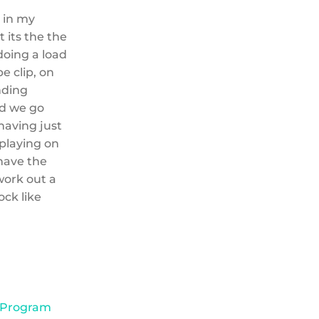
s in my
 its the the
doing a load
e clip, on
nding
nd we go
having just
 playing on
 have the
 work out a
ock like