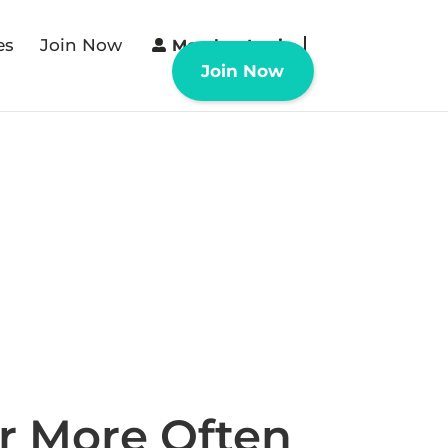
es
Join Now
Member Login
Join Now
r More Often