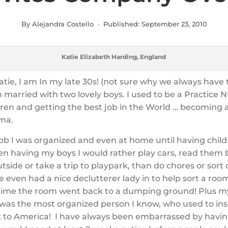
By Alejandra Costello · Published:
September 23, 2010
Katie Elizabeth Harding, England
atie, I am In my late 30s! (not sure why we always have
m married with two lovely boys. I used to be a Practice N
dren and getting the best job in the World … becoming a
ma.
ob I was organized and even at home until having child
n having my boys I would rather play cars, read them 
utside or take a trip to playpark, than do chores or sort
e even had a nice declutterer lady in to help sort a roo
time the room went back to a dumping ground! Plus m
 was the most organized person I know, who used to in
to America! I have always been embarrassed by havin