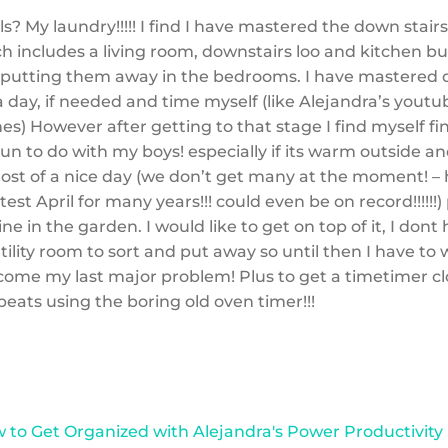
s? My laundry!!!!! I find I have mastered the down stair
h includes a living room, downstairs loo and kitchen but
 putting them away in the bedrooms. I have mastered 
 day, if needed and time myself (like Alejandra’s youtub
hes) However after getting to that stage I find myself fi
un to do with my boys! especially if its warm outside a
st of a nice day (we don’t get many at the moment! – 
est April for many years!!! could even be on record!!!!!!)
ne in the garden. I would like to get on top of it, I dont
utility room to sort and put away so until then I have to
come my last major problem! Plus to get a timetimer cl
beats using the boring old oven timer!!!