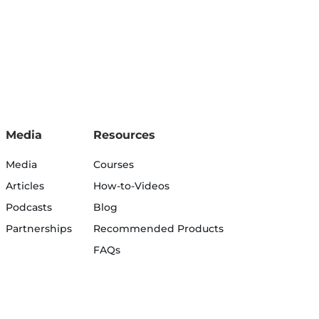
Media
Resources
Media
Courses
Articles
How-to-Videos
Podcasts
Blog
Partnerships
Recommended Products
FAQs