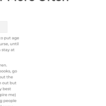
 to put age
urse, until
 stay at
ren.
books, go
 out the
m out but
y best
spire me)
g people