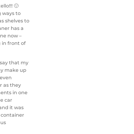
lo!!! 🙂
g ways to
as shelves to
aner has a
done now –
in front of
 say that my
 my make up
 even
ur as they
ments in one
he car
and it was
f container
lus