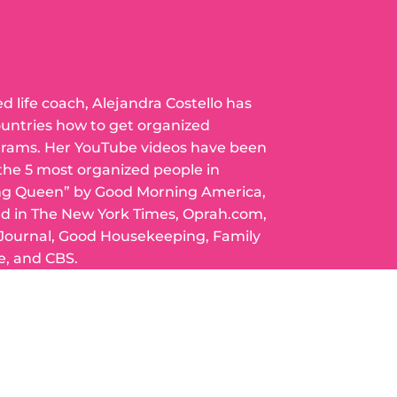
ed life coach, Alejandra Costello has
ountries how to get organized
grams. Her YouTube videos have been
 the 5 most organized people in
ng Queen” by Good Morning America,
ed in The New York Times, Oprah.com,
 Journal, Good Housekeeping, Family
e, and CBS.