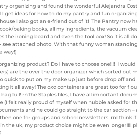
try organizing and found the wonderful Alejandra Costel
 I get ideas for how to do my pantry and fun organizin
house I also got an e-friend out of it! The Pantry now h
y cook/baking books, all my ingredients, the vacuum cle
s the ironing board and even the tool box! So it is all 
 – see attached photo! With that funny woman standing 
he way!)
organizing product? Do I have to choose one!!!! I would
ne(s) are the over the door organizer which sorted out
so quick to put on my make up just before drop off and
ing it all away! The oxo containers are great too for flo
 bag full! rnThe Staples files, I have all important docu
e (I felt really proud of myself when hubbie asked for t
ocuments and he could go straight to the car section – 
 then one for groups and school newsletters. rnI think i
in the uk, my product choice might be even longer!!!! p
