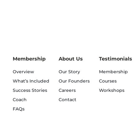
Membership
About Us
Testimonials
Overview
Our Story
Membership
What’s Included
Our Founders
Courses
Success Stories
Careers
Workshops
Coach
Contact
FAQs