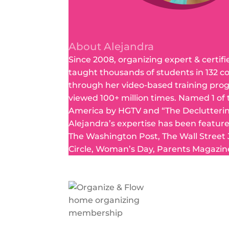
About Alejandra
Since 2008, organizing expert & certifi
taught thousands of students in 132 c
through her video-based training pro
viewed 100+ million times. Named 1 of
America by HGTV and “The Declutteri
Alejandra’s expertise has been featur
The Washington Post, The Wall Street
Circle, Woman’s Day, Parents Magazin