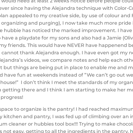
I would need at least
2 weeks notice before people cou
ver since having the Alejandra technique with Color-Co
plan appealed to my creative side, by use of colour and
y organizing and purging), I now take much more pride
e hubbie has noticed the marked improvement. I have
have a playdate for my sons and also had a Jamie (Oli
ll my friends. This would have NEVER have happenend b
 I cannot thank Alejandra enough. I have even got my 
Alejandra’s videos, we compare notes and help each othe
t but things are being put in place to enable me and m
and have fun at weekends instead of ”We can’t go out w
e house!” I don’t think I meet the standards of my org
m getting there and I think I am starting to make her m
progress!
 space to organize is the pantry! I had reached maxim
y kitchen and pantry, I was fed up of climbing over an 
um cleaner or hubbies tool box!!! Trying to make choco
not easy, getting to all the ingredients in the pantry, 