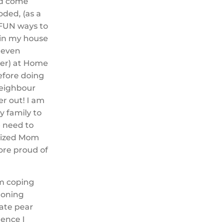
ld come
ded, (as a
 FUN ways to
 in my house
 even
ver) at Home
efore doing
neighbour
r out! I am
y family to
e need to
anized Mom
ore proud of
um coping
ironing
late pear
hence I