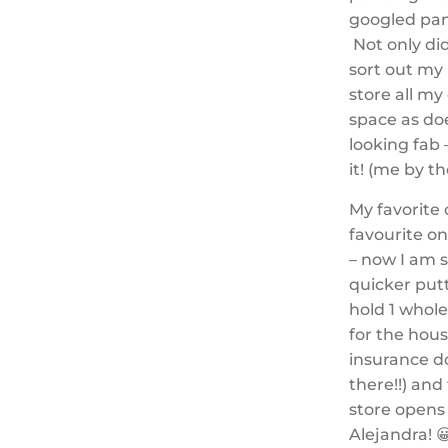
googled pan
Not only did
sort out my 
store all m
space as doe
looking fab
it! (me by t
My favorite 
favourite o
– now I am 
quicker putt
hold 1 whole
for the hous
insurance d
there!!) and
store opens 
Alejandra! 