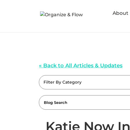
About
« Back to All Articles & Updates
Filter By Category
Katie Now I