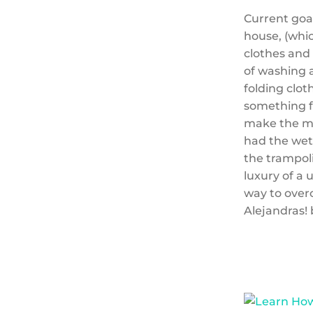
Current goal
house, (whic
clothes and
of washing a
folding clot
something f
make the mo
had the wett
the trampoli
luxury of a 
way to over
Alejandras! 