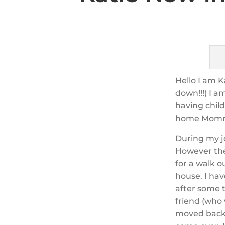
Hello I am K
down!!!) I a
having chil
home Mom
During my j
However the
for a walk o
house. I hav
after some 
friend (who
moved back 