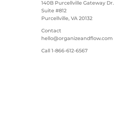
140B Purcellville Gateway Dr.
Suite #812
Purcellville, VA 20132
Contact
hello@organizeandflow.com
Call
1-866-612-6567