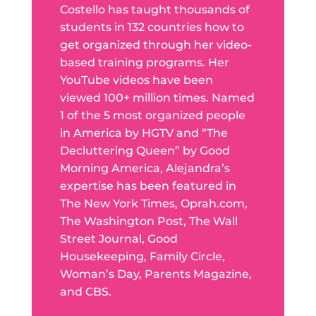
Costello has taught thousands of
students in 132 countries how to
get organized through her video-
based training programs. Her
YouTube videos have been
viewed 100+ million times. Named
1 of the 5 most organized people
in America by HGTV and “The
Decluttering Queen” by Good
Morning America, Alejandra’s
expertise has been featured in
The New York Times, Oprah.com,
The Washington Post, The Wall
Street Journal, Good
Housekeeping, Family Circle,
Woman’s Day, Parents Magazine,
and CBS.