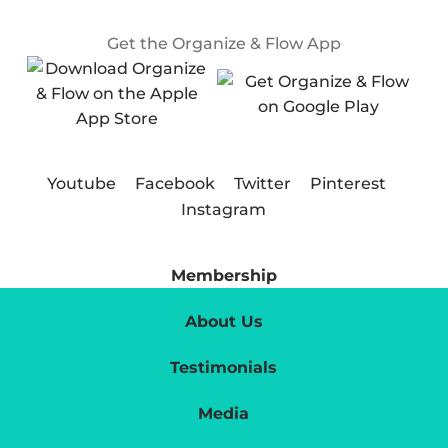
Get the Organize & Flow App
Youtube
Facebook
Twitter
Pinterest
Instagram
Membership
About Us
Testimonials
Media