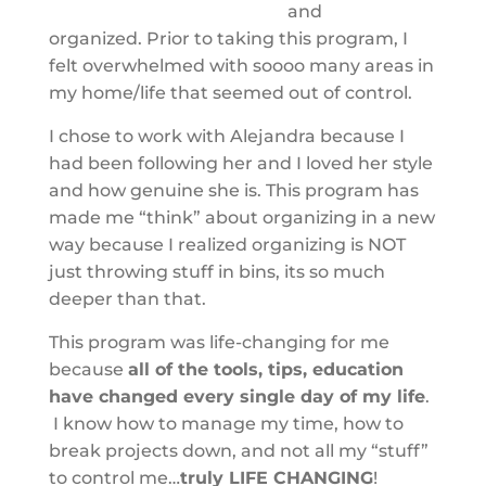
and
organized. Prior to taking this program, I
felt overwhelmed with soooo many areas in
my home/life that seemed out of control.
I chose to work with Alejandra because I
had been following her and I loved her style
and how genuine she is. This program has
made me “think” about organizing in a new
way because I realized organizing is NOT
just throwing stuff in bins, its so much
deeper than that.
This program was life-changing for me
because
all of the tools, tips, education
have changed every single day of my life
.
I know how to manage my time, how to
break projects down, and not all my “stuff”
to control me…
truly LIFE CHANGING
!