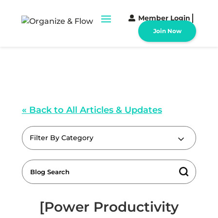
Member Login
Join Now
« Back to All Articles & Updates
Filter By Category
[Power Productivity