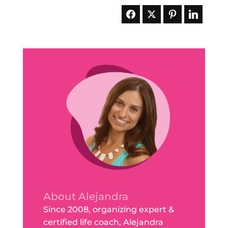
About Alejandra
Since 2008, organizing expert &
certified life coach, Alejandra