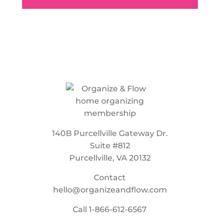
140B Purcellville Gateway Dr.
Suite #812
Purcellville, VA 20132
Contact
hello@organizeandflow.com
Call
1-866-612-6567