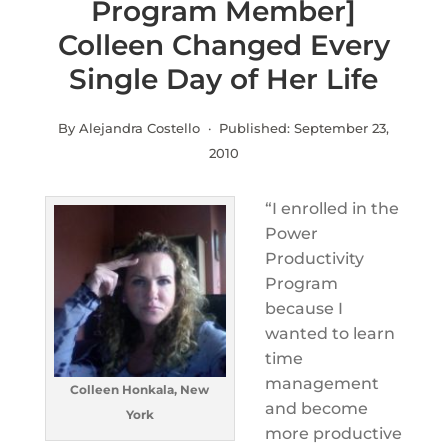
Program Member]
Colleen Changed Every
Single Day of Her Life
By Alejandra Costello · Published:
September 23,
2010
“I enrolled in the
Power
Productivity
Program
because I
wanted to learn
time
management
Colleen Honkala, New
and become
York
more productive