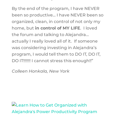
By the end of the program, I have NEVER
been so productive… I have NEVER been so
organized, clean, in control of not only my
home, but
in control of MY LIFE
. I loved
the forum and talking to Alejandra…
actually I really loved all of it. If someone
was considering investing in Alejandra’s
program, I would tell them to DO IT, DO IT,
DO IT!!!!!!! I cannot stress this enough!!”
Colleen Honkala, New York