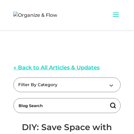
« Back to All Articles & Updates
Filter By Category
DIY: Save Space with