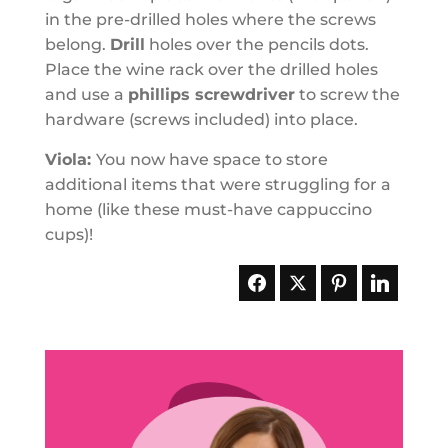
in the pre-drilled holes where the screws
belong.
Drill
holes over the pencils dots.
Place the wine rack over the drilled holes
and use a
phillips screwdriver
to screw the
hardware (screws included) into place.
Viola:
You now have space to store
additional items that were struggling for a
home (like these must-have cappuccino
cups)!