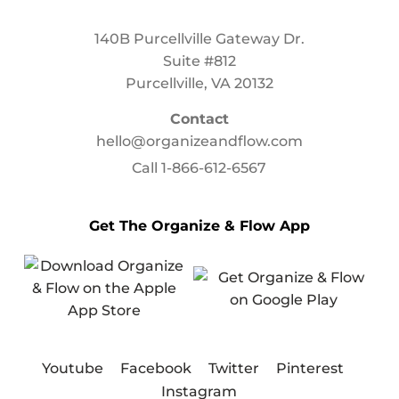
140B Purcellville Gateway Dr.
Suite #812
Purcellville, VA 20132
Contact
hello@organizeandflow.com
Call
1-866-612-6567
Get The Organize & Flow App
Youtube
Facebook
Twitter
Pinterest
Instagram