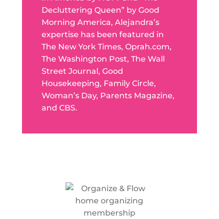
Decluttering Queen” by Good
Morning America, Alejandra’s
expertise has been featured in
The New York Times, Oprah.com,
The Washington Post, The Wall
Street Journal, Good
Housekeeping, Family Circle,
Woman’s Day, Parents Magazine,
and CBS.