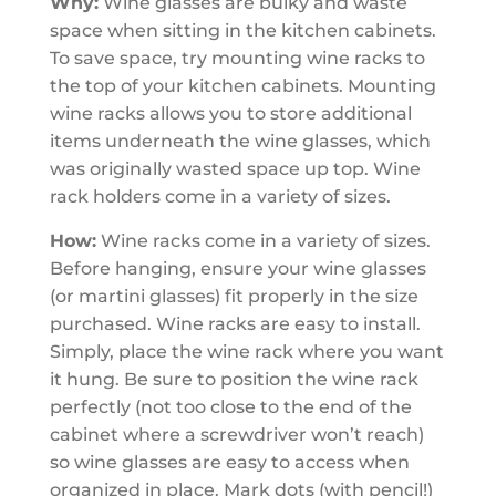
Why:
Wine glasses are bulky and waste
space when sitting in the kitchen cabinets.
To save space, try mounting wine racks to
the
top of your kitchen cabinets. Mounting
wine racks allows you to store additional
items underneath the wine glasses, which
was originally wasted space up top. Wine
rack holders come in a variety of sizes.
How:
Wine racks come in a variety of sizes.
Before hanging, ensure your wine glasses
(or martini glasses) fit properly in the size
purchased. Wine racks are easy to install.
Simply, place the wine rack where you want
it hung. Be sure to position the wine rack
perfectly (not too close to the end of the
cabinet where a screwdriver won’t reach)
so wine glasses are easy to access when
organized in place. Mark dots (with pencil!)