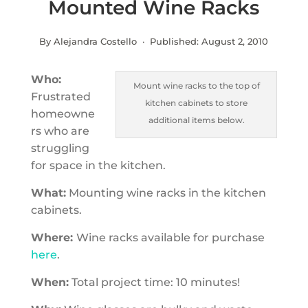
Mounted Wine Racks
By Alejandra Costello · Published:
August 2, 2010
Who:
Mount wine racks to the top of
Frustrated
kitchen cabinets to store
homeowne
additional items below.
rs who are
struggling
for space in the kitchen.
What:
Mounting wine racks in the kitchen
cabinets.
Where:
Wine racks available for purchase
here
.
When:
Total project time: 10 minutes!