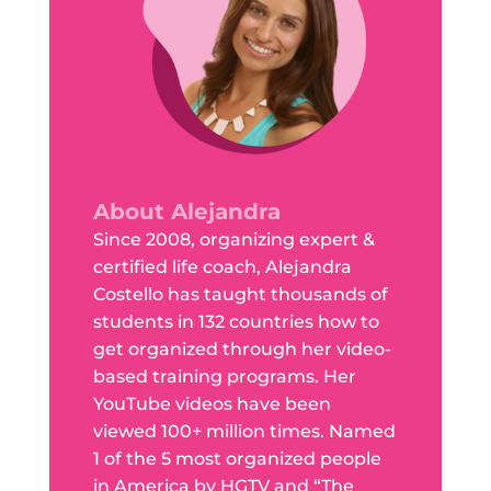
About Alejandra
Since 2008, organizing expert &
certified life coach, Alejandra
Costello has taught thousands of
students in 132 countries how to
get organized through her video-
based training programs. Her
YouTube videos have been
viewed 100+ million times. Named
1 of the 5 most organized people
in America by HGTV and “The