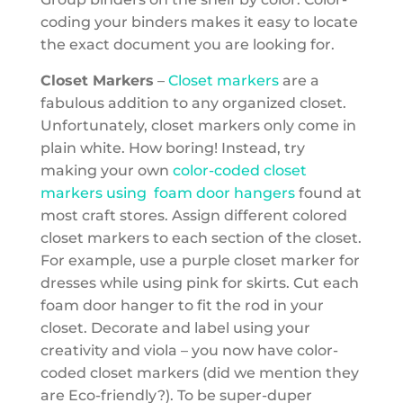
coding your binders makes it easy to locate
the exact document you are looking for.
Closet Markers
–
Closet markers
are a
fabulous addition to any organized closet.
Unfortunately, closet markers only come in
plain white. How boring! Instead, try
making your own
color-coded closet
markers using foam door hangers
found at
most craft stores. Assign different colored
closet markers to each section of the closet.
For example, use a purple closet marker for
dresses while using pink for skirts. Cut each
foam door hanger to fit the rod in your
closet. Decorate and label using your
creativity and viola – you now have color-
coded closet markers (did we mention they
are Eco-friendly?). To be super-duper