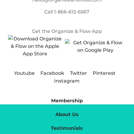
Call
1-866-612-6567
Get the Organize & Flow App
Youtube
Facebook
Twitter
Pinterest
Instagram
Membership
About Us
Testimonials