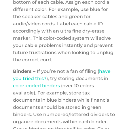
bottom of each cable. Assign each cord a
different color. For example, use blue for
the speaker cables and green for
audio/video cords. Label each cable ID
accordingly with an ultra fine dry-erase
marker. This color-coded system will solve
your cable problems instantly and prevent
future frustrations when looking to unplug
the correct cord.
Binders –
If you’re not a fan of filing (
have
you tried this?
), try storing documents in
color-coded binders
(over 10 colors
available). For example, store tax
documents in blue binders while financial
documents should be stored in green
binders. Use numbered/lettered dividers to
organize documents within each binder.
Group binders on the shelf by
color. Color-