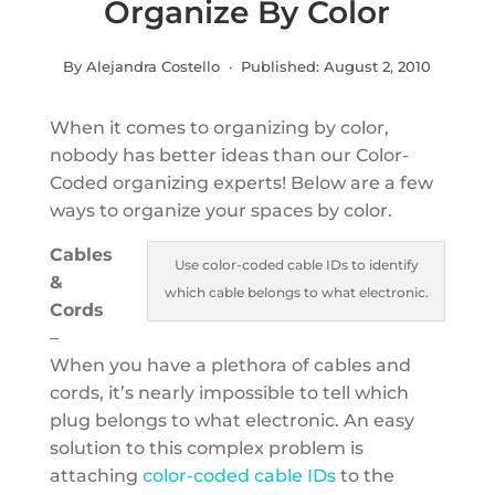
Organize By Color
By Alejandra Costello · Published:
August 2, 2010
When it comes to organizing by color,
nobody has better ideas than our Color-
Coded organizing experts! Below are a few
ways to organize your spaces by color.
Cables
Use color-coded cable IDs to identify
&
which cable belongs to what electronic.
Cords
–
When you have a plethora of cables and
cords, it’s nearly impossible to tell which
plug belongs to what electronic. An easy
solution to this complex problem is
attaching
color-coded cable IDs
to the