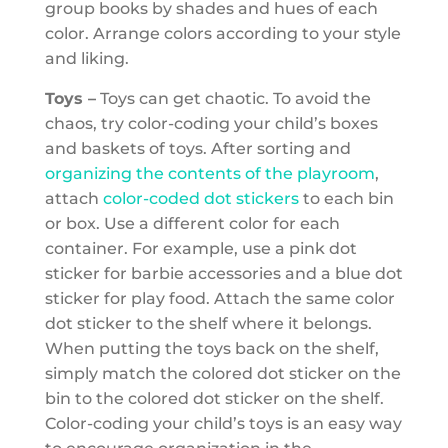
group books by shades and hues of each
color. Arrange colors according to your style
and liking.
Toys –
Toys can get chaotic. To avoid the
chaos, try color-coding your child’s boxes
and baskets of toys. After sorting and
organizing the contents of the playroom
,
attach
color-coded dot stickers
to each bin
or box. Use a different color for each
container. For example, use a pink dot
sticker for barbie accessories and a blue dot
sticker for play food. Attach the same color
dot sticker to the shelf where it belongs.
When putting the toys back on the shelf,
simply match the colored dot sticker on the
bin to the colored dot sticker on the shelf.
Color-coding your child’s toys is an easy way