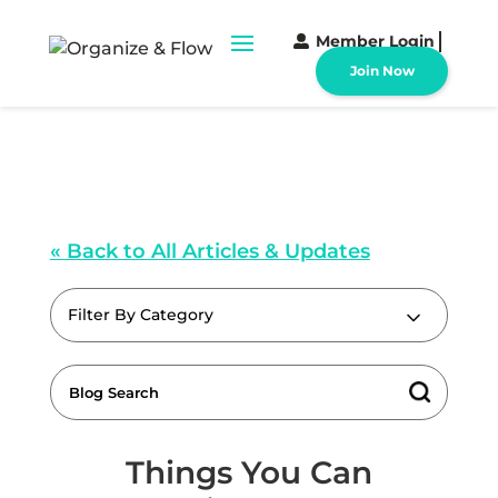
Member Login
Join Now
« Back to All Articles & Updates
Filter By Category
Things You Can