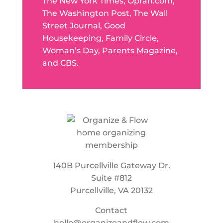
The New York Times, Oprah.com,
The Washington Post, The Wall
Street Journal, Good
Housekeeping, Family Circle,
Woman’s Day, Parents Magazine,
and CBS.
140B Purcellville Gateway Dr.
Suite #812
Purcellville, VA 20132
Contact
hello@organizeandflow.com