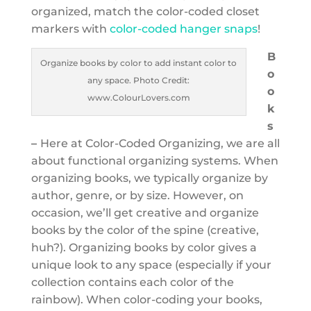
organized, match the color-coded closet
markers with
color-coded hanger snaps
!
B
Organize books by color to add instant color to
o
any space. Photo Credit:
o
www.ColourLovers.com
k
s
–
Here at Color-Coded Organizing, we are all
about functional organizing systems. When
organizing books, we typically organize by
author, genre, or by size. However, on
occasion, we’ll get creative and organize
books by the color of the spine (creative,
huh?). Organizing books by color gives a
unique look to any space (especially if your
collection contains each color of the
rainbow). When color-coding your books,