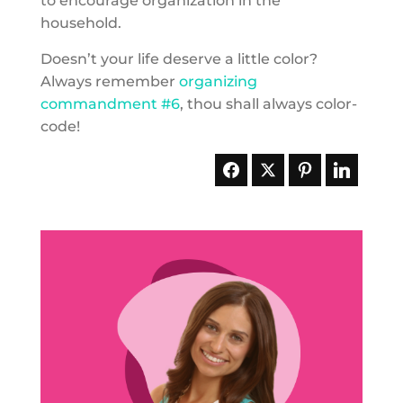
to encourage organization in the
household.
Doesn’t your life deserve a little color?
Always remember
organizing
commandment #6
, thou shall always color-
code!