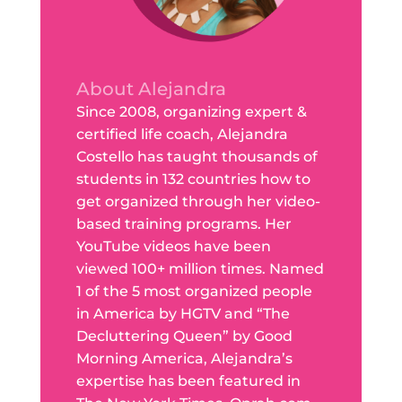
About Alejandra
Since 2008, organizing expert &
certified life coach, Alejandra
Costello has taught thousands of
students in 132 countries how to
get organized through her video-
based training programs. Her
YouTube videos have been
viewed 100+ million times. Named
1 of the 5 most organized people
in America by HGTV and “The
Decluttering Queen” by Good
Morning America, Alejandra’s
expertise has been featured in