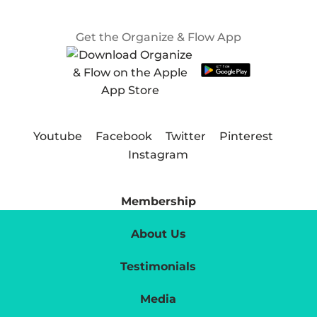
Get the Organize & Flow App
Youtube
Facebook
Twitter
Pinterest
Instagram
Membership
About Us
Testimonials
Media