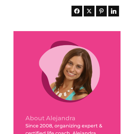
About Alejandra
Since 2008, organizing expert &
certified life coach, Alejandra