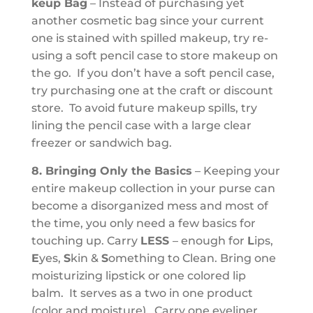
keup Bag
– Instead of purchasing yet
another cosmetic bag since your current
one is stained with spilled makeup, try re-
using a soft pencil case to store makeup on
the go. If you don’t have a soft pencil case,
try purchasing one at the craft or discount
store. To avoid future makeup spills, try
lining the pencil case with a large clear
freezer or sandwich bag.
8. Bringing Only the Basics
– Keeping your
entire makeup collection in your purse can
become a disorganized mess and most of
the time, you only need a few basics for
touching up. Carry
LES
S
– enough for
L
ips,
E
yes,
S
kin &
S
omething to Clean. Bring one
moisturizing lipstick or one colored lip
balm. It serves as a two in one product
(color and moisture). Carry one eyeliner