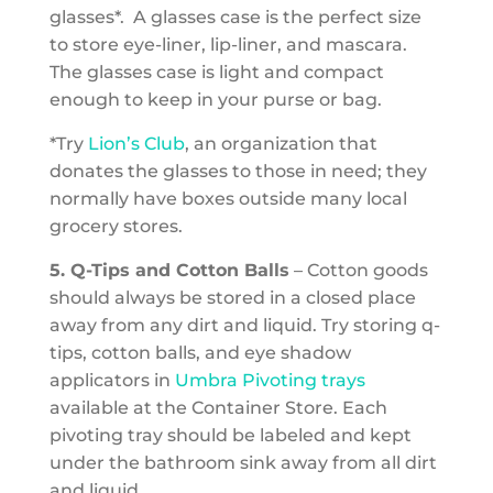
glasses*. A glasses case is the perfect size
to store eye-liner, lip-liner, and mascara.
The glasses case is light and compact
enough to keep in your purse or bag.
*Try
Lion’s Club
, an organization that
donates the glasses to those in need; they
normally have boxes outside many local
grocery stores.
5. Q-Tips and Cotton Balls
– Cotton goods
should always be stored in a closed place
away from any dirt and liquid. Try storing q-
tips, cotton balls, and eye shadow
applicators in
Umbra Pivoting trays
available at the Container Store. Each
pivoting tray should be labeled and kept
under the bathroom sink away from all dirt
and liquid.