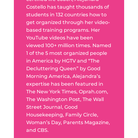
Costello has taught thousands of
students in 132 countries how to
get organized through her video-
based training programs. Her
YouTube videos have been
viewed 100+ million times. Named
1 of the 5 most organized people
in America by HGTV and “The
Decluttering Queen” by Good
Morning America, Alejandra’s
expertise has been featured in
The New York Times, Oprah.com,
The Washington Post, The Wall
Street Journal, Good
Housekeeping, Family Circle,
Woman’s Day, Parents Magazine,
and CBS.