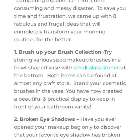
“pampering experience” into a time
consuming and messy disaster. To save you
time and frustration, we came up with 8
fabulous and frugal ideas that will
completely transform your morning
routine…for the better.
1. Brush up your Brush Collection
-Try
storing various sized makeup brushes in a
bowl-shaped vase with
small glass stones
at
the bottom. Both items can be found at
almost any craft store. Stand your cosmetic
brushes in the vase. You have now created
a beautiful & practical display to keep in
front of your bathroom vanity!
2. Broken Eye Shadows
– Have you ever
opened your makeup bag only to discover
that your favorite eye shadow has broken