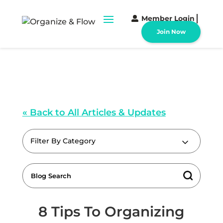
Member Login
Join Now
« Back to All Articles & Updates
Filter By Category
8 Tips To Organizing