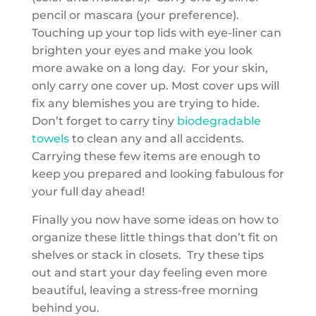
pencil or mascara (your preference).
Touching up your top lids with eye-liner can
brighten your eyes and make you look
more awake on a long day. For your skin,
only carry one cover up. Most cover ups will
fix any blemishes you are trying to hide.
Don’t forget to carry tiny
biodegradable
towels
to clean any and all accidents.
Carrying these few items are enough to
keep you prepared and looking fabulous for
your full day ahead!
Finally you now have some ideas on how to
organize these little things that don’t fit on
shelves or stack in closets. Try these tips
out and start your day feeling even more
beautiful, leaving a stress-free morning
behind you.