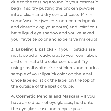
due to the tossing around in your cosmetic
bag? If so, try putting the broken powder
into a clean and dry contact case. Mix in
some Vaseline (which is non-comedogenic
and doesn’t clog your pores) and
voila!
You
have liquid eye shadow and you’ve saved
your favorite color and expensive makeup!
3. Labeling Lipsticks
– If your lipsticks are
not labeled already, create your own labels
and eliminate the color confusion! Try
using small white circle stickers and mark a
sample of your lipstick color on the label.
Once labeled, stick the label on the top of
the outside of the lipstick tube.
4. Cosmetic Pencils and Mascara
– If you
have an old pair of eye glasses, hold onto
the eye glass case and recycle your