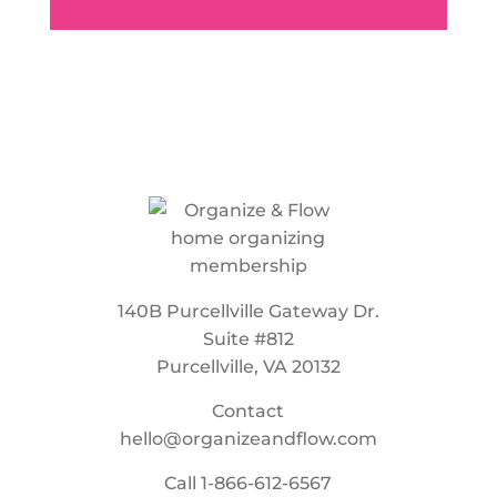
140B Purcellville Gateway Dr.
Suite #812
Purcellville, VA 20132
Contact
hello@organizeandflow.com
Call
1-866-612-6567