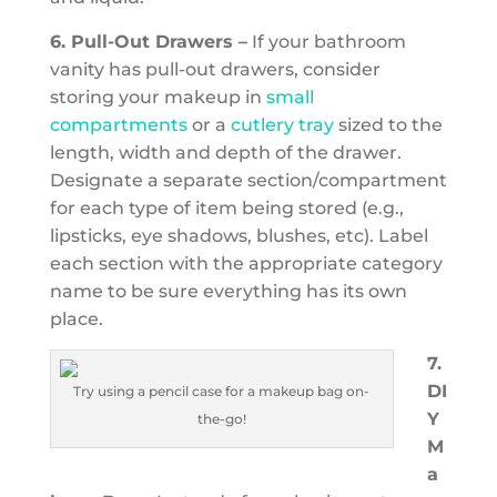
6. Pull-Out Drawers –
If your bathroom
vanity has pull-out drawers, consider
storing your makeup in
small
compartments
or a
cutlery tray
sized to the
length, width and depth of the drawer.
Designate a separate section/compartment
for each type of item being stored (e.g.,
lipsticks, eye shadows, blushes, etc). Label
each section with the appropriate category
name to be sure everything has its own
place.
7.
DI
Try using a pencil case for a makeup bag on-
Y
the-go!
M
a