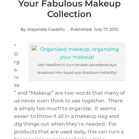
Your Fabulous Makeup
Collection
By Alejandra Costello · Published:
July 17, 2010
“
O
rg
Use Vaseline to turn broken powdered eye
a
shadows into liquid eye shadows instantly!
ni
ze
” and “Makeup” are two words that many of
us never even think to use together. There
is simply
too
much to organize. It seems
easier to throw it all in a makeup bag and
dig things out when they’re needed. For
products that are used daily, this can turn a