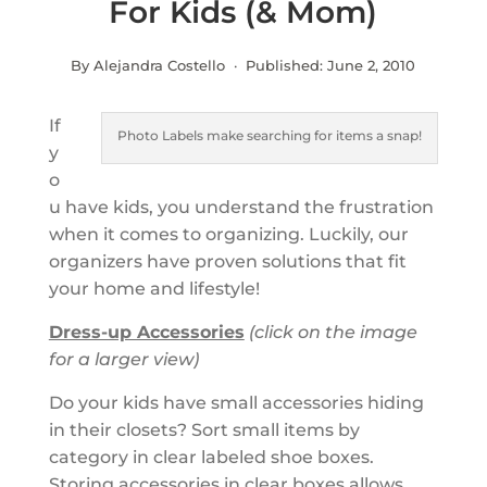
For Kids (& Mom)
By Alejandra Costello · Published:
June 2, 2010
If
Photo Labels make searching for items a snap!
y
o
u have kids, you understand the frustration
when it comes to organizing. Luckily, our
organizers have proven solutions that fit
your home and lifestyle!
Dress-up Accessories
(click on the image
for a larger view)
Do your kids have small accessories hiding
in their closets? Sort small items by
category in clear labeled shoe boxes.
Storing accessories in clear boxes allows