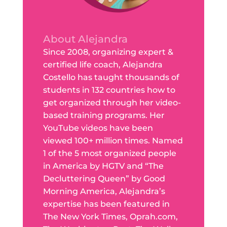
About Alejandra
Since 2008, organizing expert &
certified life coach, Alejandra
Costello has taught thousands of
students in 132 countries how to
get organized through her video-
based training programs. Her
YouTube videos have been
viewed 100+ million times. Named
1 of the 5 most organized people
in America by HGTV and “The
Decluttering Queen” by Good
Morning America, Alejandra’s
expertise has been featured in
The New York Times, Oprah.com,