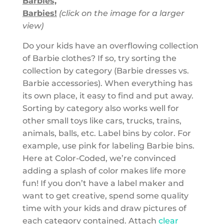
Barbies,
Barbies!
(click on the image for a larger
view)
Do your kids have an overflowing collection
of Barbie clothes? If so, try sorting the
collection by category (Barbie dresses vs.
Barbie accessories). When everything has
its own place, it easy to find and put away.
Sorting by category also works well for
other small toys like cars, trucks, trains,
animals, balls, etc. Label bins by color. For
example, use pink for labeling Barbie bins.
Here at Color-Coded, we’re convinced
adding a splash of color makes life more
fun! If you don’t have a label maker and
want to get creative, spend some quality
time with your kids and draw pictures of
each category contained. Attach
clear