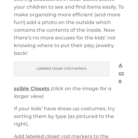
your children to see and find items easily. To
make organizing more efficient (and more
fun!) add a
photo on the outside which
contains the contents of the inside. Now
there’s no more excuses for the kids’ not
knowing where to put their play jewelry
back!
A
Labeled closet rod markers
cc
e
ssible Closets
(click on the image for a
larger view)
If your kids’ have dress-up costumes, try
sorting them by type (as pictured to the
right).
Add labeled closet rod markers to the