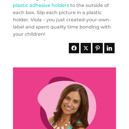
plastic adhesive holders
to the outside of
each box. Slip each picture in a plastic
holder. Viola – you just created-your-own-
label and spent quality time bonding with
your children!