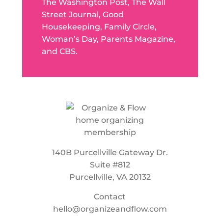
The Washington Post, The Wall
Street Journal, Good
Housekeeping, Family Circle,
Woman’s Day, Parents Magazine,
and CBS.
140B Purcellville Gateway Dr.
Suite #812
Purcellville, VA 20132
Contact
hello@organizeandflow.com