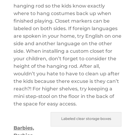
hanging rod so the kids know exactly
where to hang costumes back up when
finished playing. Closet markers can be
labeled on both sides. If foreign languages
are spoken in your home, try English on one
side and another language on the other
side. When installing a custom closet for
your children, don’t forget to consider the
height of the hanging rod. After all,
wouldn’t you hate to have to clean up after
the kids because there excuse is they can’t
reach?! For higher shelves, try keeping a
mini step-stool on the floor in the back of
the space for easy access.
Labeled clear storage boxes
Barbies,