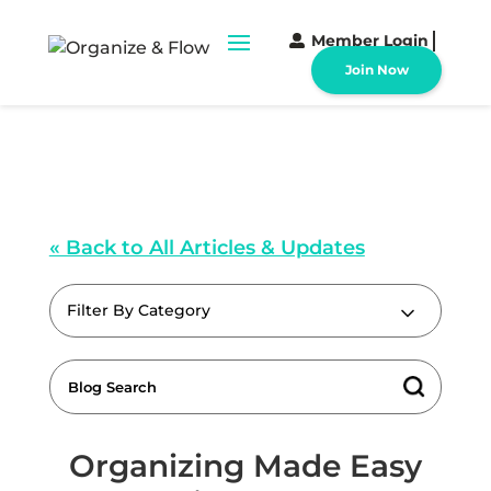
Member Login
Join Now
« Back to All Articles & Updates
Filter By Category
Organizing Made Easy