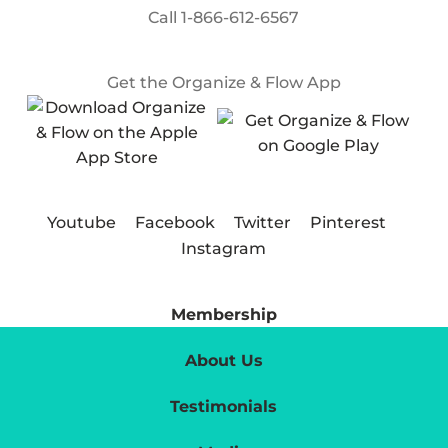
Call
1-866-612-6567
Get the Organize & Flow App
Youtube
Facebook
Twitter
Pinterest
Instagram
Membership
About Us
Testimonials