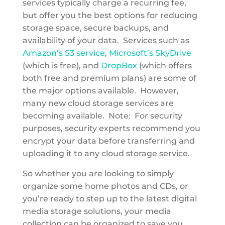
services typically charge a recurring fee,
but offer you the best options for reducing
storage space, secure backups, and
availability of your data. Services such as
Amazon’s S3 service
,
Microsoft’s SkyDrive
(which is free), and
DropBox
(which offers
both free and premium plans) are some of
the major options available. However,
many new cloud storage services are
becoming available. Note: For security
purposes, security experts recommend you
encrypt your data before transferring and
uploading it to any cloud storage service.
So whether you are looking to simply
organize some home photos and CDs, or
you’re ready to step up to the latest digital
media storage solutions, your media
collection can be organized to save you