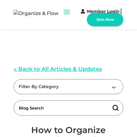
Member Login
Join Now
« Back to All Articles & Updates
Filter By Category
How to Organize