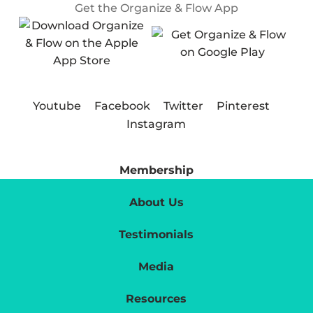
Get the Organize & Flow App
Youtube
Facebook
Twitter
Pinterest
Instagram
Membership
About Us
Testimonials
Media
Resources