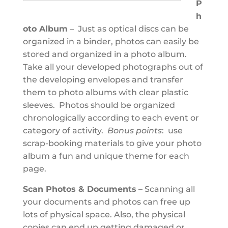
P
h
oto Album
– Just as optical discs can be
organized in a binder, photos can easily be
stored and organized in a photo album.
Take all your developed photographs out of
the developing envelopes and transfer
them to photo albums with clear plastic
sleeves. Photos should be organized
chronologically according to each event or
category of activity.
Bonus points
: use
scrap-booking materials to give your photo
album a fun and unique theme for each
page.
Scan Photos & Documents
– Scanning all
your documents and photos can free up
lots of physical space. Also, the physical
copies can end up getting damaged or