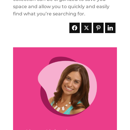
space and allow you to quickly and easily
find what you’re searching for.