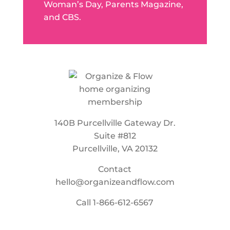
Woman’s Day, Parents Magazine,
and CBS.
140B Purcellville Gateway Dr.
Suite #812
Purcellville, VA 20132
Contact
hello@organizeandflow.com
Call
1-866-612-6567