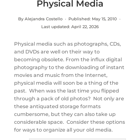
Physical Media
By Alejandra Costello · Published:
May 15, 2010
·
Last updated:
April 22, 2026
Physical media such as photographs, CDs,
and DVDs are well on their way to
becoming obsolete. From the influx digital
photography to the downloading of instant
movies and music from the Internet,
physical media will soon be a thing of the
past. When was the last time you flipped
through a pack of old photos? Not only are
these antiquated storage formats
cumbersome, but they can also take up
considerable space. Consider these options
for ways to organize all your old media.