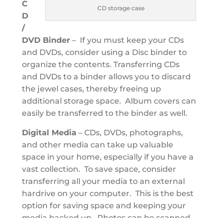
C
CD storage case
D
/
DVD Binder
– If you must keep your CDs
and DVDs, consider using a Disc binder to
organize the contents. Transferring CDs
and DVDs to a binder allows you to discard
the jewel cases, thereby freeing up
additional storage space. Album covers can
easily be transferred to the binder as well.
Digital Media
– CDs, DVDs, photographs,
and other media can take up valuable
space in your home, especially if you have a
vast collection. To save space, consider
transferring all your media to an external
hardrive on your computer. This is the best
option for saving space and keeping your
media backed up. Photos can be scanned