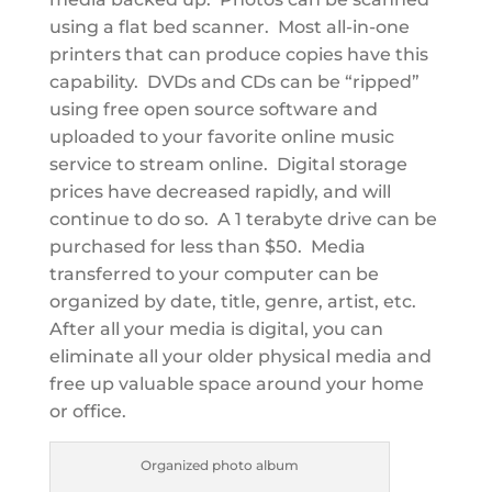
using a flat bed scanner. Most all-in-one
printers that can produce copies have this
capability. DVDs and CDs can be “ripped”
using free open source software and
uploaded to your favorite online music
service to stream online. Digital storage
prices have decreased rapidly, and will
continue to do so. A 1 terabyte drive can be
purchased for less than $50. Media
transferred to your computer can be
organized by date, title, genre, artist, etc.
After all your media is digital, you can
eliminate all your older physical media and
free up valuable space around your home
or office.
Organized photo album