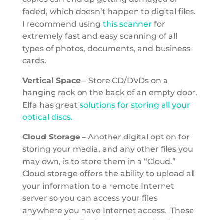
faded, which doesn’t happen to digital files.
I recommend using
this scanner
for
extremely fast and easy scanning of all
types of photos, documents, and business
cards.
Vertical Space
– Store CD/DVDs on a
hanging rack on the back of an empty door.
Elfa has great
solutions for storing all your
optical discs.
Cloud Storage
– Another digital option for
storing your media, and any other files you
may own, is to store them in a “Cloud.”
Cloud storage offers the ability to upload all
your information to a remote Internet
server so you can access your files
anywhere you have Internet access. These