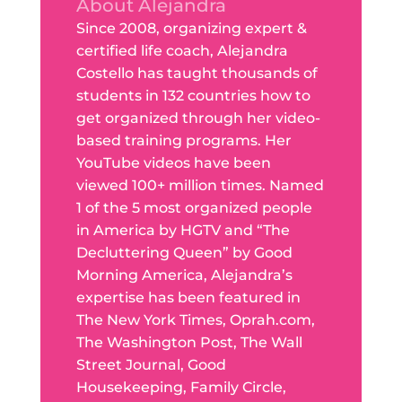
About Alejandra
Since 2008, organizing expert &
certified life coach, Alejandra
Costello has taught thousands of
students in 132 countries how to
get organized through her video-
based training programs. Her
YouTube videos have been
viewed 100+ million times. Named
1 of the 5 most organized people
in America by HGTV and “The
Decluttering Queen” by Good
Morning America, Alejandra’s
expertise has been featured in
The New York Times, Oprah.com,
The Washington Post, The Wall
Street Journal, Good
Housekeeping, Family Circle,