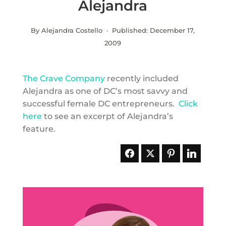
Alejandra
By Alejandra Costello · Published:
December 17,
2009
The Crave Company
recently included
Alejandra as one of DC’s most savvy and
successful female DC entrepreneurs.
Click
here
to see an excerpt of Alejandra’s
feature.