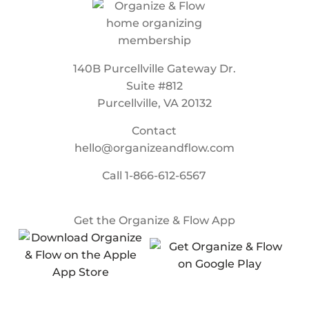
140B Purcellville Gateway Dr.
Suite #812
Purcellville, VA 20132
Contact
hello@organizeandflow.com
Call
1-866-612-6567
Get the Organize & Flow App