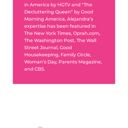
in America by HGTV and “The
Decluttering Queen” by Good
Morning America, Alejandra’s
expertise has been featured in
The New York Times, Oprah.com,
The Washington Post, The Wall
Street Journal, Good
Housekeeping, Family Circle,
Woman’s Day, Parents Magazine,
and CBS.