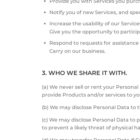
Provide you with Services you purc
Notify you of new Services, and speci
Increase the usability of our Service
Give you the opportunity to particip
Respond to requests for assistanc
Carry on our business.
3. WHO WE SHARE IT WITH.
(a) We never sell or rent your Personal 
provide Products and/or services to yo
(b) We may disclose Personal Data to t
(c) We may disclose Personal Data to pr
to prevent a likely threat of physical h