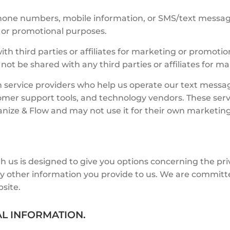
 phone numbers, mobile information, or SMS/text messag
ng or promotional purposes.
ith third parties or affiliates for marketing or promot
 not be shared with any third parties or affiliates for 
 service providers who help us operate our text mess
omer support tools, and technology vendors. These serv
ganize & Flow and may not use it for their own marketin
h us is designed to give you options concerning the pri
y other information you provide to us. We are committe
site.
AL INFORMATION.