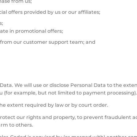
hase from us;
al offers provided by us or our affiliates;
s;
ate in promotional offers;
e from our customer support team; and
Data. We will use or disclose Personal Data to the extent
u (for example, but not limited to payment processing)
he extent required by law or by court order.
otect our rights and property, to prevent fraudulent act
arm to others.