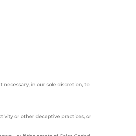
 necessary, in our sole discretion, to
.
ivity or other deceptive practices, or