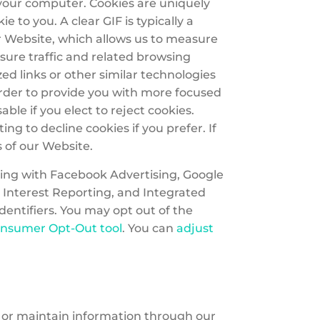
 your computer. Cookies are uniquely
to you. A clear GIF is typically a
our Website, which allows us to measure
sure traffic and related browsing
d links or other similar technologies
 order to provide you with more focused
le if you elect to reject cookies.
g to decline cookies if you prefer. If
s of our Website.
ting with Facebook Advertising, Google
 Interest Reporting, and Integrated
dentifiers. You may opt out of the
onsumer Opt-Out tool
. You can
adjust
t or maintain information through our