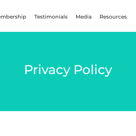
mbership
Testimonials
Media
Resources
Privacy Policy