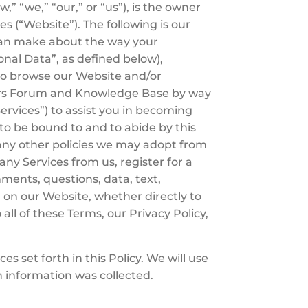
” “we,” “our,” or “us”), is the owner
s (“Website”). The following is our
u can make about the way your
onal Data”, as defined below),
ho browse our Website and/or
bers Forum and Knowledge Base by way
Services”) to assist you in becoming
 to be bound to and to abide by this
any other policies we may adopt from
y Services from us, register for a
ments, questions, data, text,
 on our Website, whether directly to
all of these Terms, our Privacy Policy,
s set forth in this Policy. We will use
h information was collected.