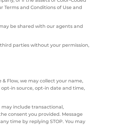
pany, or if the assets of Color-Coded
ur Terms and Conditions of Use and
n may be shared with our agents and
 third parties without your permission,
 & Flow, we may collect your name,
opt-in source, opt-in date and time,
 may include transactional,
 the consent you provided. Message
 any time by replying STOP. You may