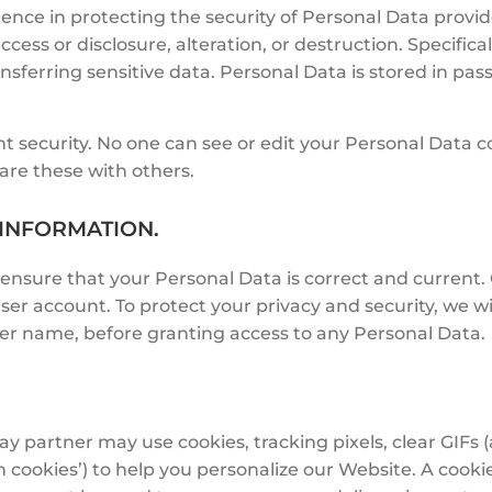
ence in protecting the security of Personal Data provid
cess or disclosure, alteration, or destruction. Specific
nsferring sensitive data. Personal Data is stored in pas
unt security. No one can see or edit your Personal Data
re these with others.
 INFORMATION.
 ensure that your Personal Data is correct and curren
user account. To protect your privacy and security, we wi
ser name, before granting access to any Personal Data.
partner may use cookies, tracking pixels, clear GIFs (
cookies’) to help you personalize our Website. A cookie i