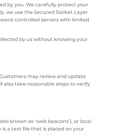
ed by you. We carefully protect your
ally, we use the Secured Socket Layer
sword-controlled servers with limited
 collected by us without knowing your
t. Customers may review and update
ll also take reasonable steps to verify
also known as ‘web beacons’), or local
s a text file that is placed on your