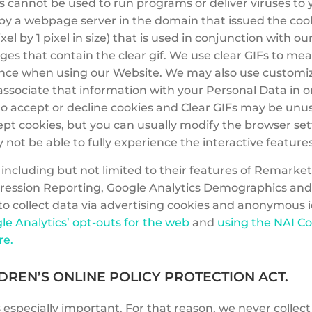
s cannot be used to run programs or deliver viruses to
y a webpage server in the domain that issued the cookie 
xel by 1 pixel in size) that is used in conjunction with 
s that contain the clear gif. We use clear GIFs to mea
nce when using our Website. We may also use customize
d associate that information with your Personal Data in
o accept or decline cookies and Clear GIFs may be unusab
 cookies, but you can usually modify the browser settin
not be able to fully experience the interactive feature
ncluding but not limited to their features of Remarke
ression Reporting, Google Analytics Demographics and
 to collect data via advertising cookies and anonymous i
le Analytics’ opt-outs for the web
and
using the NAI C
re.
DREN’S ONLINE POLICY PROTECTION ACT.
 especially important. For that reason, we never collec