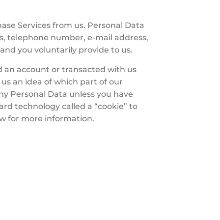
hase Services from us. Personal Data
ss, telephone number, e-mail address,
and you voluntarily provide to us.
 an account or transacted with us
us an idea of which part of our
any Personal Data unless you have
rd technology called a “cookie” to
ow for more information.