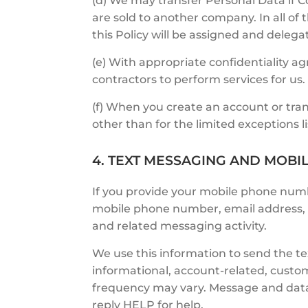
(d) We may transfer Personal Data if C
are sold to another company. In all o
this Policy will be assigned and deleg
(e) With appropriate confidentiality 
contractors to perform services for us.
(f) When you create an account or tran
other than for the limited exceptions lis
4. TEXT MESSAGING AND MOBI
If you provide your mobile phone num
mobile phone number, email address, t
and related messaging activity.
We use this information to send the t
informational, account-related, cust
frequency may vary. Message and data
reply HELP for help.