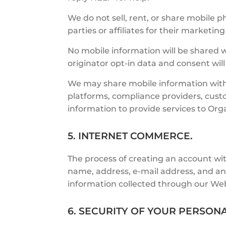
We do not sell, rent, or share mobile
parties or affiliates for their marketi
No mobile information will be shared w
originator opt-in data and consent will
We may share mobile information with
platforms, compliance providers, cust
information to provide services to Or
5. INTERNET COMMERCE.
The process of creating an account wit
name, address, e-mail address, and an
information collected through our Web
6. SECURITY OF YOUR PERSON