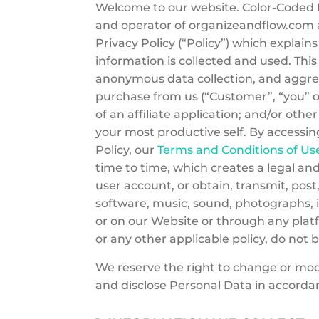
Welcome to our website. Color-Coded LL
and operator of organizeandflow.com an
Privacy Policy (“Policy”) which explai
information is collected and used. This
anonymous data collection, and aggre
purchase from us (“Customer”, “you” 
of an affiliate application; and/or oth
your most productive self. By accessin
Policy, our
Terms and Conditions of Us
time to time, which creates a legal a
user account, or obtain, transmit, pos
software, music, sound, photographs, i
or on our Website or through any platfo
or any other applicable policy, do not 
We reserve the right to change or modif
and disclose Personal Data in accordan