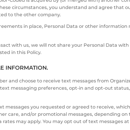
olor-Coded is acquired by (or merged with) another com
f these circumstances, you understand and agree that o
ated to the other company.
agreements in place, Personal Data or other informatio
sact with us, we will not share your Personal Data with
ted in this Policy.
LE INFORMATION.
ber and choose to receive text messages from Organize
ext messaging preferences, opt-in and opt-out status, 
ext messages you requested or agreed to receive, which
omer care, and/or promotional messages, depending on
 rates may apply. You may opt out of text messages at