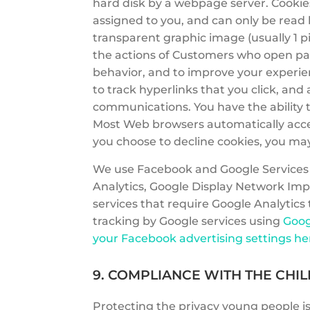
hard disk by a webpage server. Cookie
assigned to you, and can only be read b
transparent graphic image (usually 1 pi
the actions of Customers who open page
behavior, and to improve your experie
to track hyperlinks that you click, an
communications. You have the ability t
Most Web browsers automatically accept
you choose to decline cookies, you may 
We use Facebook and Google Services i
Analytics, Google Display Network Imp
services that require Google Analytics
tracking by Google services using
Goog
your Facebook advertising settings he
9. COMPLIANCE WITH THE CHIL
Protecting the privacy young people is