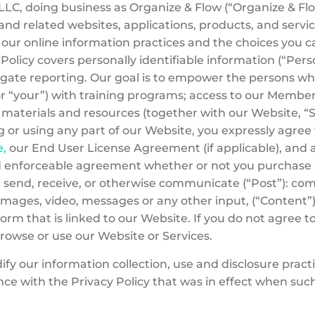
C, doing business as Organize & Flow (“Organize & Flow,
d related websites, applications, products, and service
ns our online information practices and the choices yo
 Policy covers personally identifiable information (“Pers
gate reporting. Our goal is to empower the persons w
or “your”) with training programs; access to our Mem
er materials and resources (together with our Website, “
g or using any part of our Website, you expressly agree
e,
our End User License Agreement (if applicable), and 
nd enforceable agreement whether or not you purchase an
t, send, receive, or otherwise communicate (“Post”): com
mages, video, messages or any other input, (“Content”)
rm that is linked to our Website. If you do not agree to 
browse or use our Website or Services.
y our information collection, use and disclosure practice
ce with the Privacy Policy that was in effect when suc