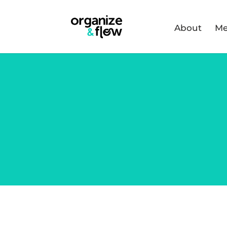
About
Me