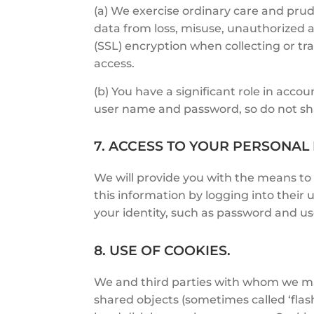
(a) We exercise ordinary care and prud
data from loss, misuse, unauthorized ac
(SSL) encryption when collecting or tra
access.
(b) You have a significant role in acco
user name and password, so do not sha
7. ACCESS TO YOUR PERSONAL
We will provide you with the means to
this information by logging into their 
your identity, such as password and u
8. USE OF COOKIES.
We and third parties with whom we may 
shared objects (sometimes called ‘flash 