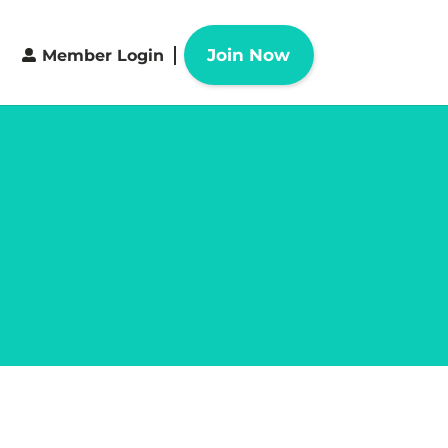
Join Now
Member Login