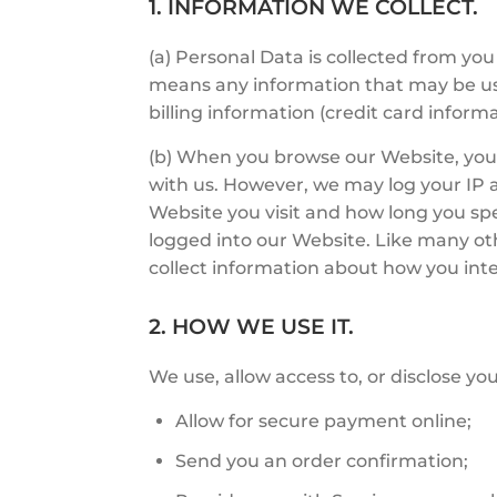
1. INFORMATION WE COLLECT.
(a) Personal Data is collected from y
means any information that may be use
billing information (credit card infor
(b) When you browse our Website, you 
with us. However, we may log your IP a
Website you visit and how long you sp
logged into our Website. Like many ot
collect information about how you inte
2. HOW WE USE IT.
We use, allow access to, or disclose you
Allow for secure payment online;
Send you an order confirmation;