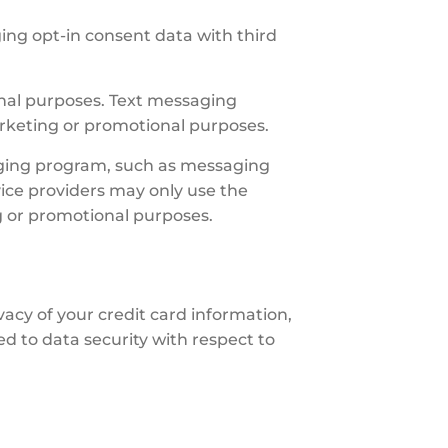
ing opt-in consent data with third
ional purposes. Text messaging
marketing or promotional purposes.
aging program, such as messaging
ice providers may only use the
g or promotional purposes.
vacy of your credit card information,
d to data security with respect to