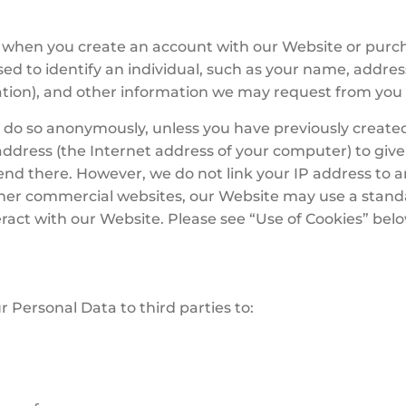
ou when you create an account with our Website or purc
d to identify an individual, such as your name, addre
mation), and other information we may request from you 
do so anonymously, unless you have previously created
ddress (the Internet address of your computer) to give 
end there. However, we do not link your IP address to 
her commercial websites, our Website may use a standa
ract with our Website. Please see “Use of Cookies” bel
r Personal Data to third parties to: