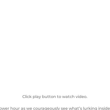
Click play button to watch video.
power hour as we courageously see what’s lurking insid