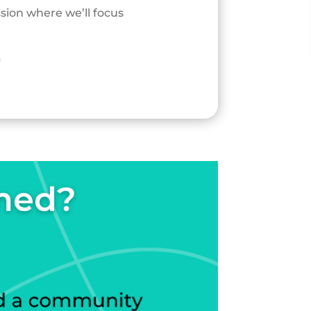
ssion where we’ll focus
a