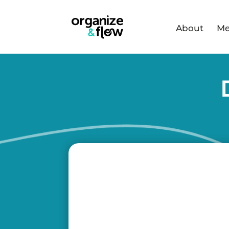
About
Me