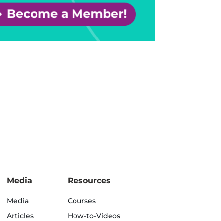
Media
Resources
Media
Courses
Articles
How-to-Videos