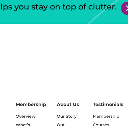
Membership
About Us
Testimonials
Overview
Our Story
Membership
What’s
Our
Courses