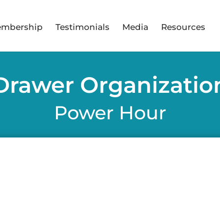
mbership
Testimonials
Media
Resources
Drawer Organizatio
Power Hour