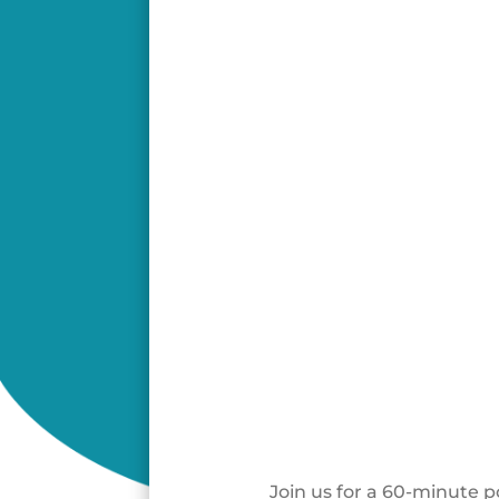
Join us for a 60-minute 