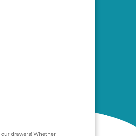
e our drawers! Whether