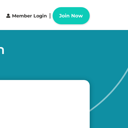
Join Now
Member Login
n