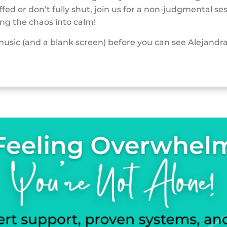
fed or don’t fully shut, join us for a non-judgmental se
ng the chaos into calm!
music (and a blank screen) before you can see Alejandr