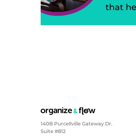
140B Purcellville Gateway Dr.
Suite #812