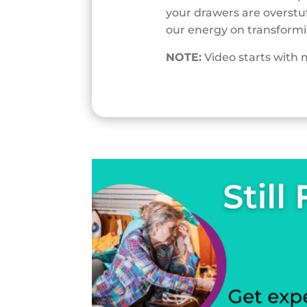
your drawers are overstuf
our energy on transformi
NOTE:
Video starts with 