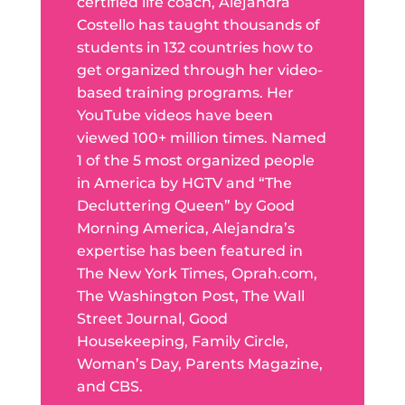
certified life coach, Alejandra
Costello has taught thousands of
students in 132 countries how to
get organized through her video-
based training programs. Her
YouTube videos have been
viewed 100+ million times. Named
1 of the 5 most organized people
in America by HGTV and “The
Decluttering Queen” by Good
Morning America, Alejandra’s
expertise has been featured in
The New York Times, Oprah.com,
The Washington Post, The Wall
Street Journal, Good
Housekeeping, Family Circle,
Woman’s Day, Parents Magazine,
and CBS.