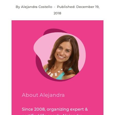
By Alejandra Costello · Published:
December 19,
2018
About Alejandra
Since 2008, organizing expert &