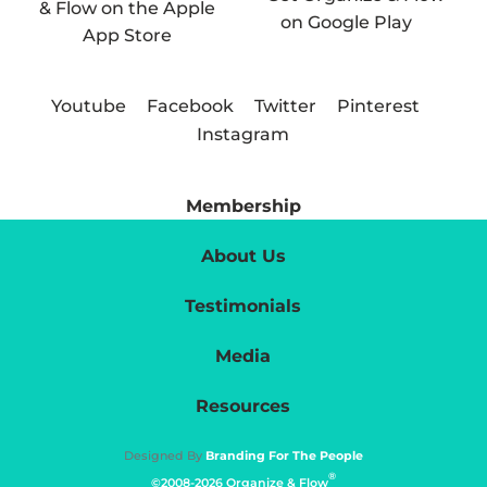
Youtube
Facebook
Twitter
Pinterest
Instagram
Membership
About Us
Testimonials
Media
Resources
Designed By
Branding For The People
®
©2008-2026 Organize & Flow