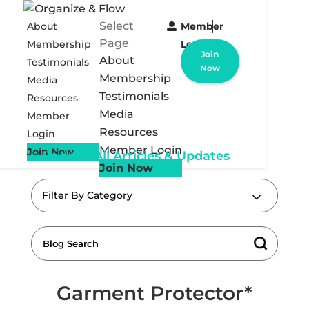
Select
About
Member
Page
Membership
Login
Join
About
Testimonials
Now
Membership
Media
Testimonials
Resources
Media
Member
Resources
Login
Member Login
Join Now
« Back to All Articles & Updates
Join Now
Filter By Category
Garment Protector*