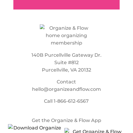
140B Purcellville Gateway Dr.
Suite #812
Purcellville, VA 20132
Contact
hello@organizeandflow.com
Call
1-866-612-6567
Get the Organize & Flow App