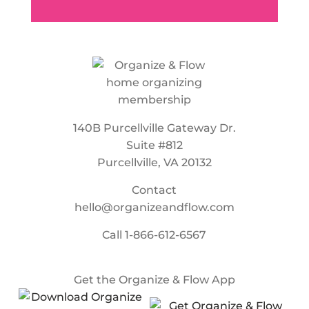
140B Purcellville Gateway Dr.
Suite #812
Purcellville, VA 20132
Contact
hello@organizeandflow.com
Call
1-866-612-6567
Get the Organize & Flow App