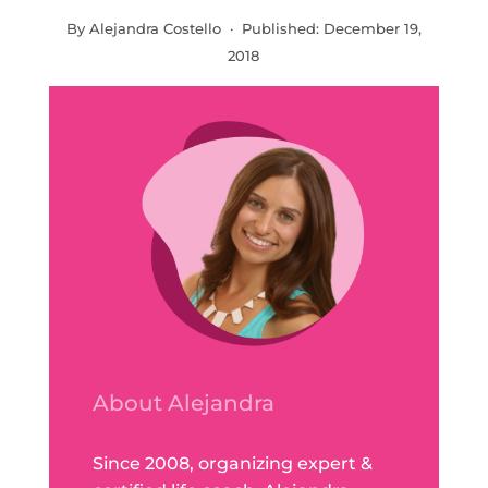
By Alejandra Costello · Published:
December 19,
2018
About Alejandra
Since 2008, organizing expert &