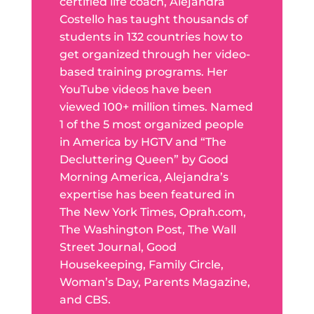
certified life coach, Alejandra
Costello has taught thousands of
students in 132 countries how to
get organized through her video-
based training programs. Her
YouTube videos have been
viewed 100+ million times. Named
1 of the 5 most organized people
in America by HGTV and “The
Decluttering Queen” by Good
Morning America, Alejandra’s
expertise has been featured in
The New York Times, Oprah.com,
The Washington Post, The Wall
Street Journal, Good
Housekeeping, Family Circle,
Woman’s Day, Parents Magazine,
and CBS.