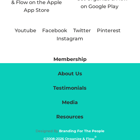
Youtube
Facebook
Twitter
Pinterest
Instagram
Membership
About Us
Testimonials
Media
Resources
Designed By
Branding For The People
®
©2008-2026 Organize & Flow