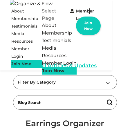
Select
About
Member
Page
Membership
Login
Join
About
Testimonials
Now
Membership
Media
Testimonials
Resources
Media
Member
Resources
Login
Member Login
Join Now
« Back to All Articles & Updates
Join Now
Filter By Category
Earrings Organizer