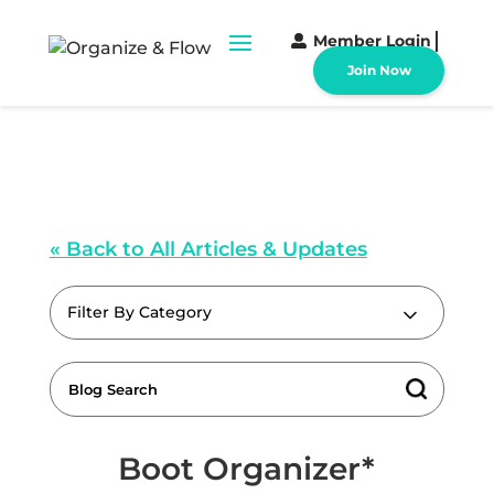
Member Login
Join Now
« Back to All Articles & Updates
Filter By Category
Boot Organizer*