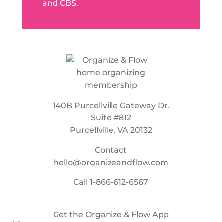
and CBS.
140B Purcellville Gateway Dr.
Suite #812
Purcellville, VA 20132
Contact
hello@organizeandflow.com
Call
1-866-612-6567
Get the Organize & Flow App