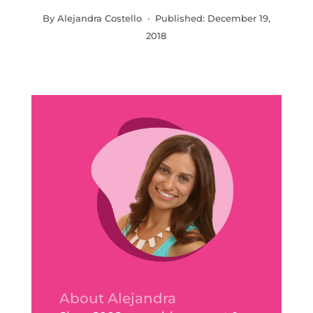
By Alejandra Costello · Published:
December 19,
2018
About Alejandra