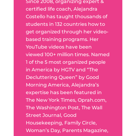
Since 2008, organizing expert &
certified life coach, Alejandra
Costello has taught thousands of
students in 132 countries how to
get organized through her video-
based training programs. Her
YouTube videos have been
viewed 100+ million times. Named
1 of the 5 most organized people
in America by HGTV and “The
Decluttering Queen” by Good
Morning America, Alejandra’s
expertise has been featured in
The New York Times, Oprah.com,
The Washington Post, The Wall
Street Journal, Good
Housekeeping, Family Circle,
Woman’s Day, Parents Magazine,