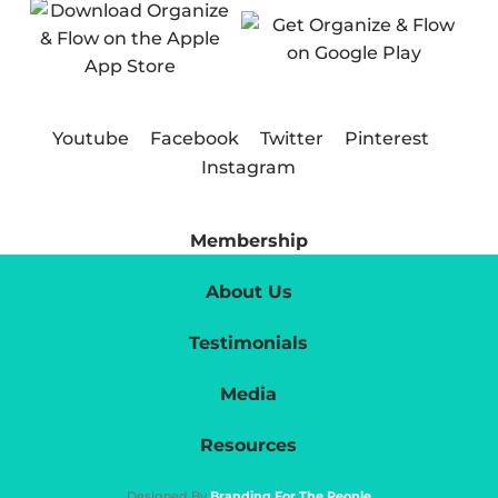
Youtube
Facebook
Twitter
Pinterest
Instagram
Membership
About Us
Testimonials
Media
Resources
Designed By
Branding For The People