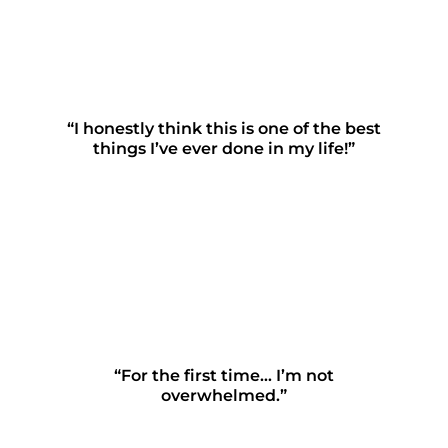
“I honestly think this is one of the best
things I’ve ever done in my life!”
“For the first time… I’m not
overwhelmed.”