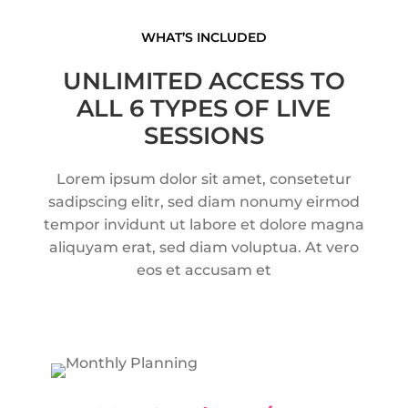
WHAT’S INCLUDED
UNLIMITED ACCESS TO
ALL 6 TYPES OF LIVE
SESSIONS
Lorem ipsum dolor sit amet, consetetur
sadipscing elitr, sed diam nonumy eirmod
tempor
invidunt ut labore et dolore magna
aliquyam erat, sed diam voluptua. At vero
eos et accusam et