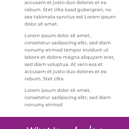
accusam et justo duo dolores et ea
rebum. Stet clita kasd gubergren, no
sea takimata sanctus est Lorem ipsum
dolor sit amet.
Lorem ipsum dolor sit amet,
consetetur sadipscing elitr, sed diam
nonumy eirmod tempor invidunt ut
labore et dolore magna aliquyam erat,
sed diam voluptua. At vero eos et
accusam et justo duo dolores et ea
rebum. Stet clita
Lorem ipsum dolor sit amet,
consetetur sadipscing elitr, sed diam
nonumy eirmod