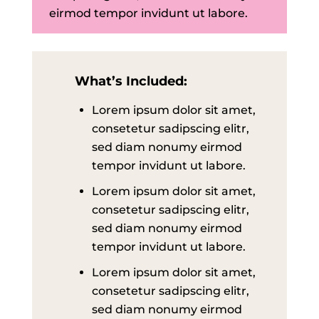
eirmod tempor invidunt ut labore.
What’s Included:
Lorem ipsum dolor sit amet,
consetetur sadipscing elitr,
sed diam nonumy eirmod
tempor invidunt ut labore.
Lorem ipsum dolor sit amet,
consetetur sadipscing elitr,
sed diam nonumy eirmod
tempor invidunt ut labore.
Lorem ipsum dolor sit amet,
consetetur sadipscing elitr,
sed diam nonumy eirmod