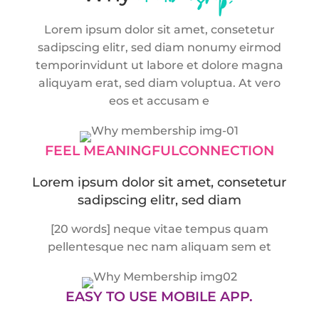
Lorem ipsum dolor sit amet, consetetur
sadipscing elitr, sed diam nonumy eirmod
tempor
invidunt ut labore et dolore magna
aliquyam erat, sed diam voluptua. At vero
eos et accusam e
FEEL MEANINGFUL
CONNECTION
Lorem ipsum dolor sit amet, consetetur
sadipscing elitr, sed diam
[20 words] neque vitae tempus quam
pellentesque nec nam aliquam sem et
EASY TO USE
MOBILE APP.