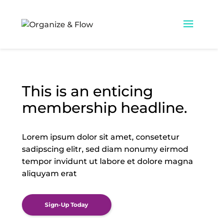
This is an enticing
membership headline.
Lorem ipsum dolor sit amet, consetetur
sadipscing elitr,
sed diam nonumy eirmod
tempor invidunt ut labore
et dolore magna
aliquyam erat
Sign-Up Today