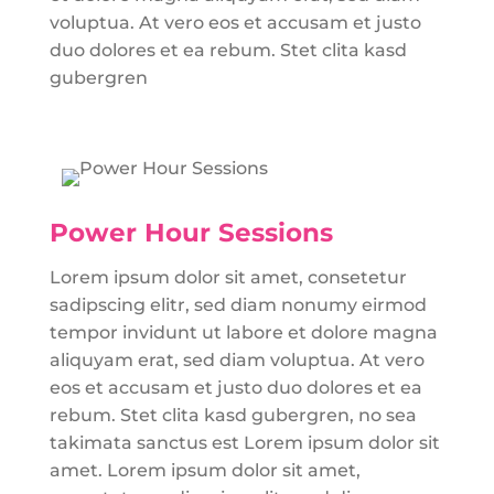
voluptua. At vero eos et accusam et justo
duo dolores et ea rebum. Stet clita kasd
gubergren
Power Hour Sessions
Lorem ipsum dolor sit amet, consetetur
sadipscing elitr, sed diam nonumy eirmod
tempor invidunt ut labore et dolore magna
aliquyam erat, sed diam voluptua. At vero
eos et accusam et justo duo dolores et ea
rebum. Stet clita kasd gubergren, no sea
takimata sanctus est Lorem ipsum dolor sit
amet. Lorem ipsum dolor sit amet,