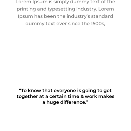
Lorem Ipsum is simply dummy text of the
printing and typesetting industry. Lorem
Ipsum has been the industry’s standard
dummy text ever since the 1500s,
“To know that everyone is going to get
together at a certain time & work makes
a huge difference.”