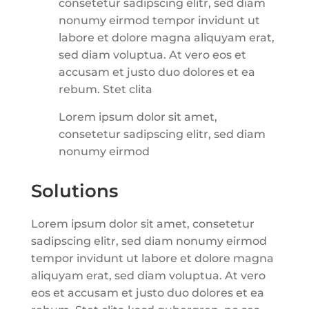
consetetur sadipscing elitr, sed diam
nonumy eirmod tempor invidunt ut
labore et dolore magna aliquyam erat,
sed diam voluptua. At vero eos et
accusam et justo duo dolores et ea
rebum. Stet clita
Lorem ipsum dolor sit amet,
consetetur sadipscing elitr, sed diam
nonumy eirmod
Solutions
Lorem ipsum dolor sit amet, consetetur
sadipscing elitr, sed diam nonumy eirmod
tempor invidunt ut labore et dolore magna
aliquyam erat, sed diam voluptua. At vero
eos et accusam et justo duo dolores et ea