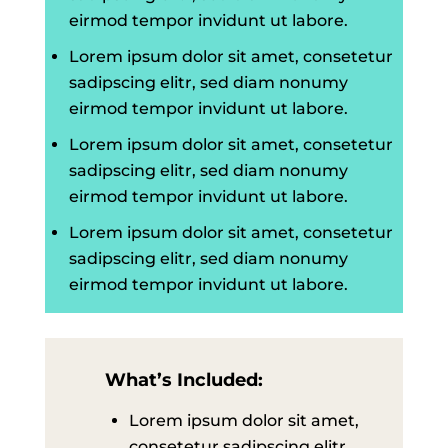
eirmod tempor invidunt ut labore.
Lorem ipsum dolor sit amet, consetetur
sadipscing elitr, sed diam nonumy
eirmod tempor invidunt ut labore.
Lorem ipsum dolor sit amet, consetetur
sadipscing elitr, sed diam nonumy
eirmod tempor invidunt ut labore.
Lorem ipsum dolor sit amet, consetetur
sadipscing elitr, sed diam nonumy
eirmod tempor invidunt ut labore.
What’s Included:
Lorem ipsum dolor sit amet,
consetetur sadipscing elitr,