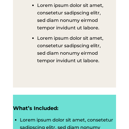
Lorem ipsum dolor sit amet,
consetetur sadipscing elitr,
sed diam nonumy eirmod
tempor invidunt ut labore.
Lorem ipsum dolor sit amet,
consetetur sadipscing elitr,
sed diam nonumy eirmod
tempor invidunt ut labore.
What’s Included:
Lorem ipsum dolor sit amet, consetetur
sadipscing elitr, sed diam nonumy