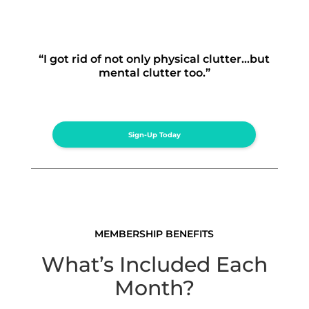
“I got rid of not only physical clutter…but
mental clutter too.”
Sign-Up Today
MEMBERSHIP BENEFITS
What’s Included Each
Month?