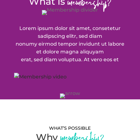
membership?
What Is
Lorem ipsum dolor sit amet, consetetur
sadipscing elitr, sed diam
nonumy eirmod tempor invidunt ut labore
et dolore magna aliquyam
erat, sed diam voluptua. At vero eos et
WHAT’S POSSIBLE
membership?
Why