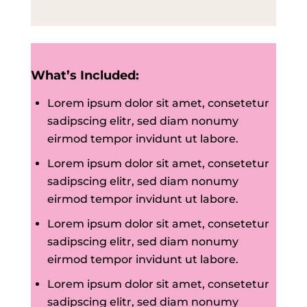
What’s Included:
Lorem ipsum dolor sit amet, consetetur
sadipscing elitr, sed diam nonumy
eirmod tempor invidunt ut labore.
Lorem ipsum dolor sit amet, consetetur
sadipscing elitr, sed diam nonumy
eirmod tempor invidunt ut labore.
Lorem ipsum dolor sit amet, consetetur
sadipscing elitr, sed diam nonumy
eirmod tempor invidunt ut labore.
Lorem ipsum dolor sit amet, consetetur
sadipscing elitr, sed diam nonumy