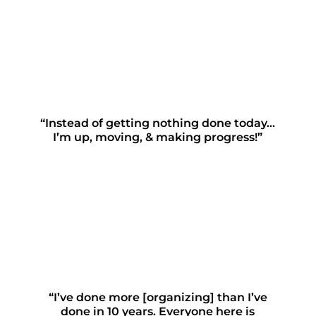
“Instead of getting nothing done today…
I’m up, moving, & making progress!”
“I’ve done more [organizing] than I’ve
done in 10 years. Everyone here is