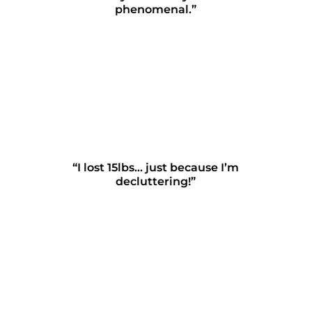
phenomenal.”
“I lost 15lbs… just because I’m
decluttering!”