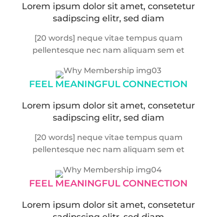
Lorem ipsum dolor sit amet, consetetur
sadipscing elitr, sed diam
[20 words] neque vitae tempus quam
pellentesque nec nam aliquam sem et
FEEL MEANINGFUL
CONNECTION
Lorem ipsum dolor sit amet, consetetur
sadipscing elitr, sed diam
[20 words] neque vitae tempus quam
pellentesque nec nam aliquam sem et
FEEL MEANINGFUL
CONNECTION
Lorem ipsum dolor sit amet, consetetur
sadipscing elitr, sed diam