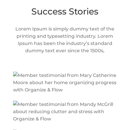
Success Stories
Lorem Ipsum is simply dummy text of the
printing and typesetting industry. Lorem
Ipsum has been the industry’s standard
dummy text ever since the 1500s,