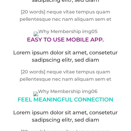
[20 words] neque vitae tempus quam
pellentesque nec nam aliquam sem et
EASY TO USE
MOBILE APP.
Lorem ipsum dolor sit amet, consetetur
sadipscing elitr, sed diam
[20 words] neque vitae tempus quam
pellentesque nec nam aliquam sem et
FEEL MEANINGFUL
CONNECTION
Lorem ipsum dolor sit amet, consetetur
sadipscing elitr, sed diam