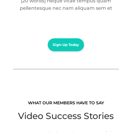
[20 words] neque vitae tempus quam
pellentesque nec nam aliquam sem et
Sign-Up Today
WHAT OUR MEMBERS HAVE TO SAY
Video Success Stories