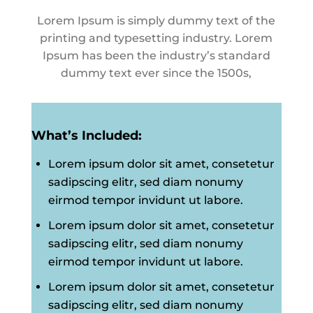
Lorem Ipsum is simply dummy text of the
printing and typesetting industry. Lorem
Ipsum has been the industry’s standard
dummy text ever since the 1500s,
What’s Included:
Lorem ipsum dolor sit amet, consetetur
sadipscing elitr, sed diam nonumy
eirmod tempor invidunt ut labore.
Lorem ipsum dolor sit amet, consetetur
sadipscing elitr, sed diam nonumy
eirmod tempor invidunt ut labore.
Lorem ipsum dolor sit amet, consetetur
sadipscing elitr, sed diam nonumy