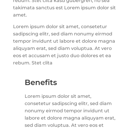
rebum. Stet clita kasd gubergren, no sea
takimata sanctus est Lorem ipsum dolor sit
amet.
Lorem ipsum dolor sit amet, consetetur
sadipscing elitr, sed diam nonumy eirmod
tempor invidunt ut labore et dolore magna
aliquyam erat, sed diam voluptua. At vero
eos et accusam et justo duo dolores et ea
rebum. Stet clita
Benefits
Lorem ipsum dolor sit amet,
consetetur sadipscing elitr, sed diam
nonumy eirmod tempor invidunt ut
labore et dolore magna aliquyam erat,
sed diam voluptua. At vero eos et