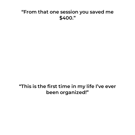
“From that one session you saved me
$400.”
“This is the first time in my life I’ve ever
been organized!”