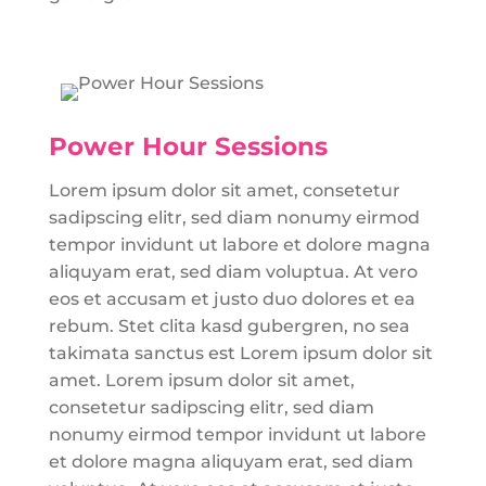
Power Hour Sessions
Lorem ipsum dolor sit amet, consetetur
sadipscing elitr, sed diam nonumy eirmod
tempor invidunt ut labore et dolore magna
aliquyam erat, sed diam voluptua. At vero
eos et accusam et justo duo dolores et ea
rebum. Stet clita kasd gubergren, no sea
takimata sanctus est Lorem ipsum dolor sit
amet. Lorem ipsum dolor sit amet,
consetetur sadipscing elitr, sed diam
nonumy eirmod tempor invidunt ut labore
et dolore magna aliquyam erat, sed diam