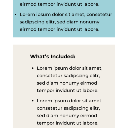
eirmod tempor invidunt ut labore.
Lorem ipsum dolor sit amet, consetetur
sadipscing elitr, sed diam nonumy
eirmod tempor invidunt ut labore.
What’s Included:
Lorem ipsum dolor sit amet,
consetetur sadipscing elitr,
sed diam nonumy eirmod
tempor invidunt ut labore.
Lorem ipsum dolor sit amet,
consetetur sadipscing elitr,
sed diam nonumy eirmod
tempor invidunt ut labore.