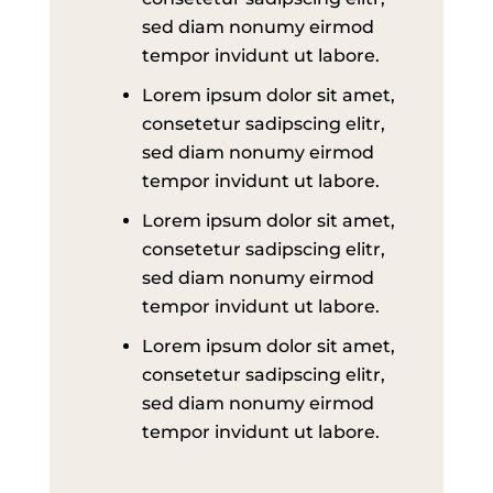
sed diam nonumy eirmod
tempor invidunt ut labore.
Lorem ipsum dolor sit amet,
consetetur sadipscing elitr,
sed diam nonumy eirmod
tempor invidunt ut labore.
Lorem ipsum dolor sit amet,
consetetur sadipscing elitr,
sed diam nonumy eirmod
tempor invidunt ut labore.
Lorem ipsum dolor sit amet,
consetetur sadipscing elitr,
sed diam nonumy eirmod
tempor invidunt ut labore.