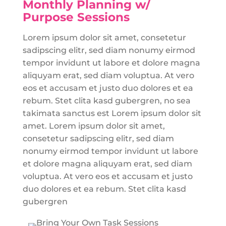
Monthly Planning w/
Purpose Sessions
Lorem ipsum dolor sit amet, consetetur
sadipscing elitr, sed diam nonumy eirmod
tempor invidunt ut labore et dolore magna
aliquyam erat, sed diam voluptua. At vero
eos et accusam et justo duo dolores et ea
rebum. Stet clita kasd gubergren, no sea
takimata sanctus est Lorem ipsum dolor sit
amet. Lorem ipsum dolor sit amet,
consetetur sadipscing elitr, sed diam
nonumy eirmod tempor invidunt ut labore
et dolore magna aliquyam erat, sed diam
voluptua. At vero eos et accusam et justo
duo dolores et ea rebum. Stet clita kasd
gubergren