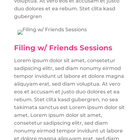
voluptua. At vero eos et accusam et justo
duo dolores et ea rebum. Stet clita kasd
gubergren
Filing w/ Friends Sessions
Lorem ipsum dolor sit amet, consetetur
sadipscing elitr, sed diam nonumy eirmod
tempor invidunt ut labore et dolore magna
aliquyam erat, sed diam voluptua. At vero
eos et accusam et justo duo dolores et ea
rebum. Stet clita kasd gubergren, no sea
takimata sanctus est Lorem ipsum dolor sit
amet. Lorem ipsum dolor sit amet,
consetetur sadipscing elitr, sed diam
nonumy eirmod tempor invidunt ut labore
et dolore magna aliquyam erat, sed diam