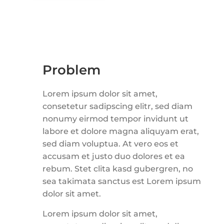
Problem
Lorem ipsum dolor sit amet,
consetetur sadipscing elitr, sed diam
nonumy eirmod tempor invidunt ut
labore et dolore magna aliquyam erat,
sed diam voluptua. At vero eos et
accusam et justo duo dolores et ea
rebum. Stet clita kasd gubergren, no
sea takimata sanctus est Lorem ipsum
dolor sit amet.
Lorem ipsum dolor sit amet,