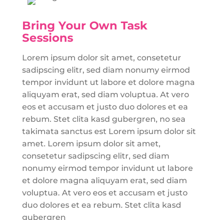
Bring Your Own Task
Sessions
Lorem ipsum dolor sit amet, consetetur
sadipscing elitr, sed diam nonumy eirmod
tempor invidunt ut labore et dolore magna
aliquyam erat, sed diam voluptua. At vero
eos et accusam et justo duo dolores et ea
rebum. Stet clita kasd gubergren, no sea
takimata sanctus est Lorem ipsum dolor sit
amet. Lorem ipsum dolor sit amet,
consetetur sadipscing elitr, sed diam
nonumy eirmod tempor invidunt ut labore
et dolore magna aliquyam erat, sed diam
voluptua. At vero eos et accusam et justo
duo dolores et ea rebum. Stet clita kasd
gubergren