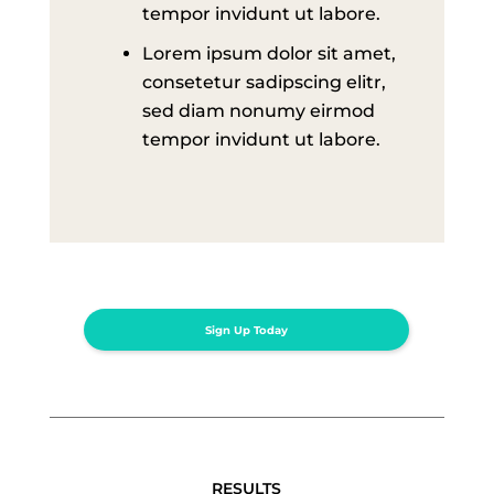
tempor invidunt ut labore.
Lorem ipsum dolor sit amet,
consetetur sadipscing elitr,
sed diam nonumy eirmod
tempor invidunt ut labore.
Sign Up Today
RESULTS