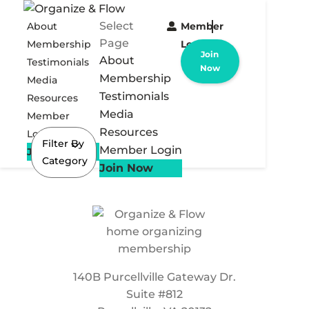
Select
About
Member
Page
Membership
Login
Join
About
Testimonials
Now
Membership
Media
Testimonials
Resources
Media
Member
Resources
Login
Filter By
Member Login
Join Now
Category
Join Now
140B Purcellville Gateway Dr.
Suite #812