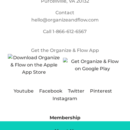
Purcellville, VA 20132
Contact
hello@organizeandflow.com
Call
1-866-612-6567
Get the Organize & Flow App
Youtube
Facebook
Twitter
Pinterest
Instagram
Membership