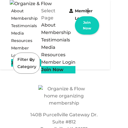
Select
About
Member
Page
Membership
Login
Join
About
Testimonials
Now
Membership
Media
Testimonials
Resources
Media
Member
Resources
Login
Filter By
Member Login
Join Now
Category
Join Now
140B Purcellville Gateway Dr.
Suite #812