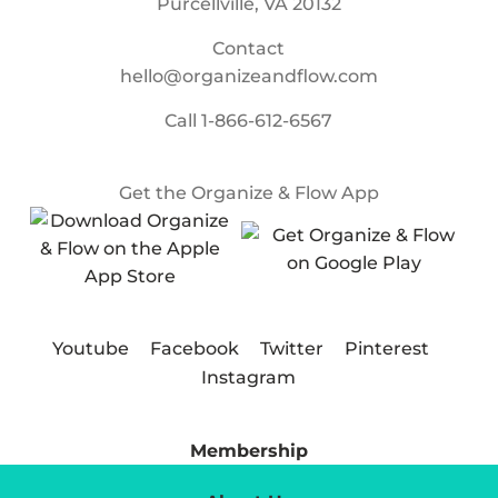
Purcellville, VA 20132
Contact
hello@organizeandflow.com
Call
1-866-612-6567
Get the Organize & Flow App
Youtube
Facebook
Twitter
Pinterest
Instagram
Membership