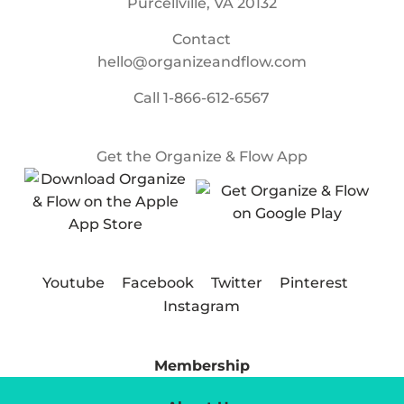
Purcellville, VA 20132
Contact
hello@organizeandflow.com
Call
1-866-612-6567
Get the Organize & Flow App
Youtube
Facebook
Twitter
Pinterest
Instagram
Membership