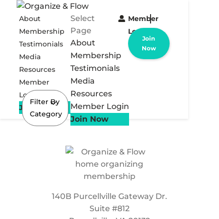
Select
About
Member
Page
Membership
Login
Join
About
Testimonials
Now
Membership
Media
Testimonials
Resources
Media
Member
Resources
Login
Filter By
Member Login
Join Now
Category
Join Now
140B Purcellville Gateway Dr.
Suite #812