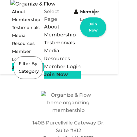
Select
About
Member
Page
Membership
Login
Join
About
Testimonials
Now
Membership
Media
Testimonials
Resources
Media
Member
Resources
Login
Filter By
Member Login
Join Now
Category
Join Now
140B Purcellville Gateway Dr.
Suite #812