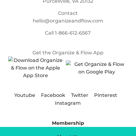
Purcellville, VA 20132
Contact
hello@organizeandflow.com
Call
1-866-612-6567
Get the Organize & Flow App
Youtube
Facebook
Twitter
Pinterest
Instagram
Membership