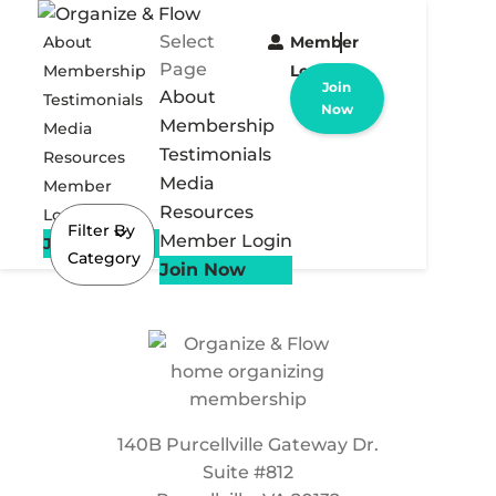
Select
About
Member
Page
Membership
Login
Join
About
Testimonials
Now
Membership
Media
Testimonials
Resources
Media
Member
Resources
Login
Filter By
Member Login
Join Now
Category
Join Now
140B Purcellville Gateway Dr.
Suite #812