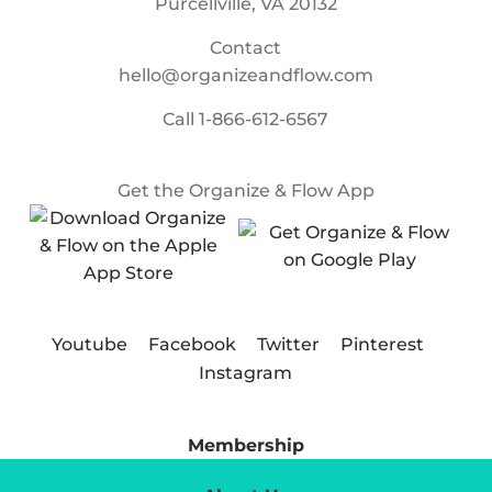
Purcellville, VA 20132
Contact
hello@organizeandflow.com
Call
1-866-612-6567
Get the Organize & Flow App
Youtube
Facebook
Twitter
Pinterest
Instagram
Membership