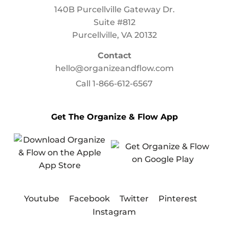
140B Purcellville Gateway Dr.
Suite #812
Purcellville, VA 20132
Contact
hello@organizeandflow.com
Call
1-866-612-6567
Get The Organize & Flow App
Youtube
Facebook
Twitter
Pinterest
Instagram