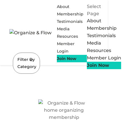
Select
About
Page
Membership
About
Testimonials
Membership
Media
Testimonials
Resources
Media
Member
Resources
Login
Member Login
Join Now
Filter By
Join Now
Category