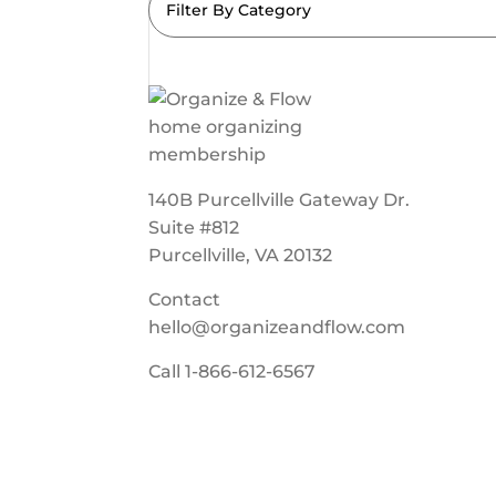
Filter By Category
140B Purcellville Gateway Dr.
Suite #812
Purcellville, VA 20132
Contact
hello@organizeandflow.com
Call
1-866-612-6567