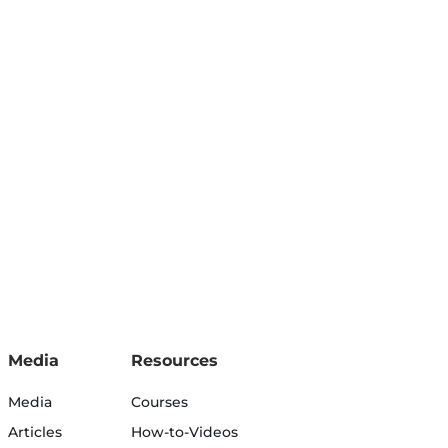
Media
Resources
Media
Courses
Articles
How-to-Videos