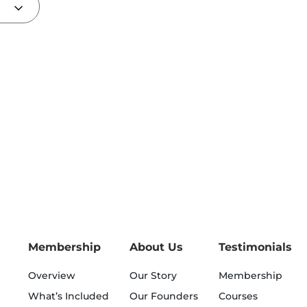
Membership
About Us
Testimonials
Overview
Our Story
Membership
What’s Included
Our Founders
Courses