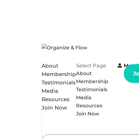
About
Select Page
Memb
About
J
Membership
Membership
Testimonials
Testimonials
Media
Media
Resources
Resources
Join Now
Join Now