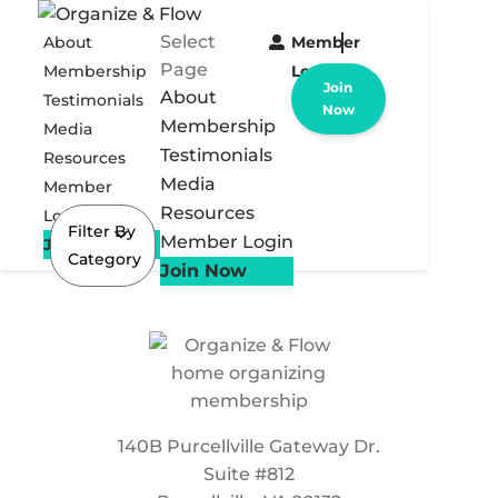
Select
About
Member
Page
Membership
Login
Join
About
Testimonials
Now
Membership
Media
Testimonials
Resources
Media
Member
Resources
Login
Filter By
Member Login
Join Now
Category
Join Now
140B Purcellville Gateway Dr.
Suite #812