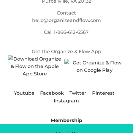
Purcellville, VA 20132
Contact
hello@organizeandflow.com
Call
1-866-612-6567
Get the Organize & Flow App
Youtube
Facebook
Twitter
Pinterest
Instagram
Membership