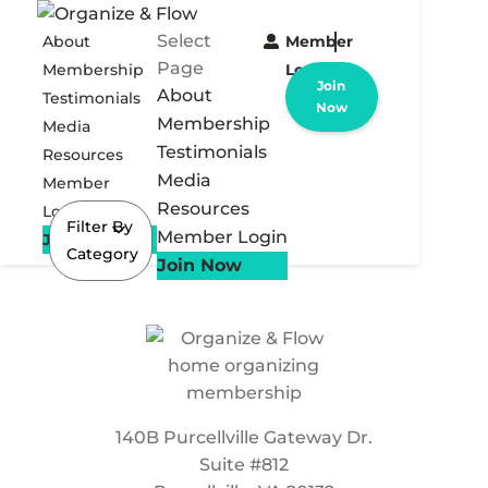
Select
About
Member
Page
Membership
Login
Join
About
Testimonials
Now
Membership
Media
Testimonials
Resources
Media
Member
Resources
Login
Filter By
Member Login
Join Now
Category
Join Now
140B Purcellville Gateway Dr.
Suite #812