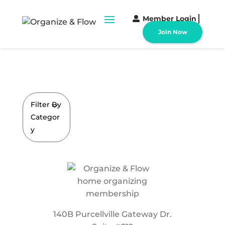
Member Login
Join Now
Filter By
Categor
y
140B Purcellville Gateway Dr.