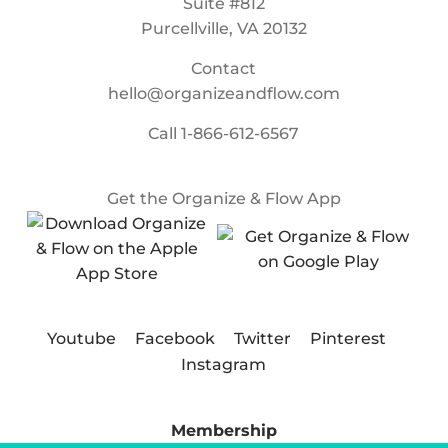
Suite #812
Purcellville, VA 20132
Contact
hello@organizeandflow.com
Call
1-866-612-6567
Get the Organize & Flow App
Youtube
Facebook
Twitter
Pinterest
Instagram
Membership