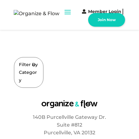
Member Login
Join Now
Filter By
Categor
y
140B Purcellville Gateway Dr.
Suite #812
Purcellville, VA 20132