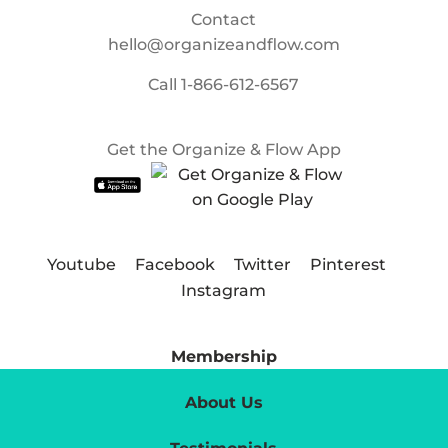
Contact
hello@organizeandflow.com
Call
1-866-612-6567
Get the Organize & Flow App
Youtube
Facebook
Twitter
Pinterest
Instagram
Membership
About Us