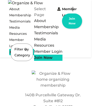
Select
About
Member
Page
Membership
Login
Join
About
Testimonials
Now
Membership
Media
Testimonials
Resources
Media
Member
Resources
Login
Filter By
Member Login
Join Now
Category
Join Now
140B Purcellville Gateway Dr.
Suite #812