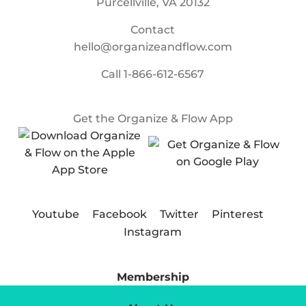
Purcellville, VA 20132
Contact
hello@organizeandflow.com
Call
1-866-612-6567
Get the Organize & Flow App
Youtube
Facebook
Twitter
Pinterest
Instagram
Membership