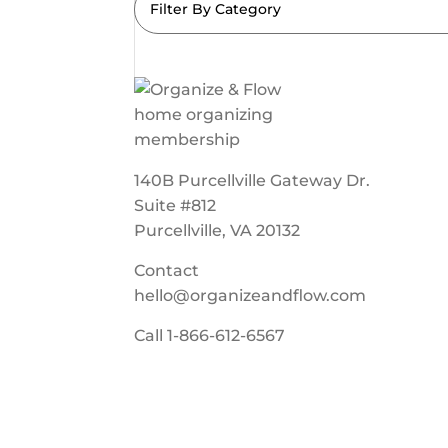
Filter By Category
140B Purcellville Gateway Dr.
Suite #812
Purcellville, VA 20132
Contact
hello@organizeandflow.com
Call
1-866-612-6567