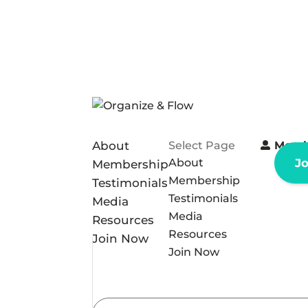
About
Select Page
Memb
About
J
Membership
Membership
Testimonials
Testimonials
Media
Media
Resources
Resources
Join Now
Join Now