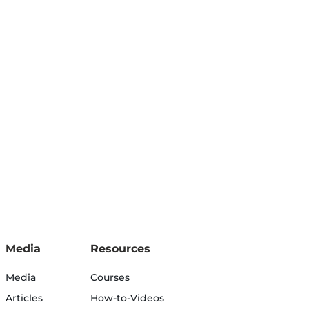
Media
Resources
Media
Courses
Articles
How-to-Videos