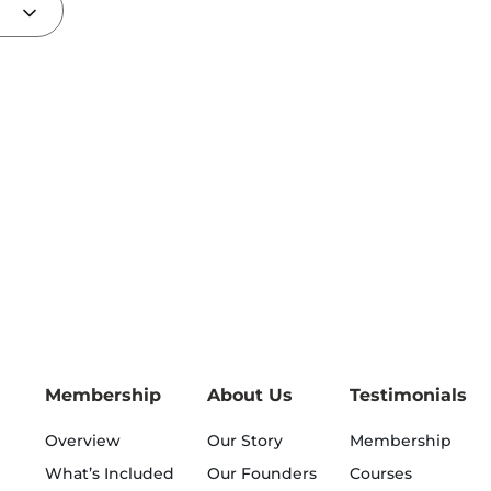
Membership
About Us
Testimonials
Overview
Our Story
Membership
What’s Included
Our Founders
Courses