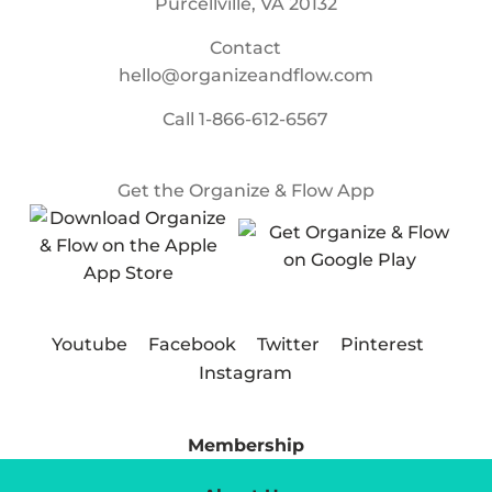
Purcellville, VA 20132
Contact
hello@organizeandflow.com
Call
1-866-612-6567
Get the Organize & Flow App
Youtube
Facebook
Twitter
Pinterest
Instagram
Membership