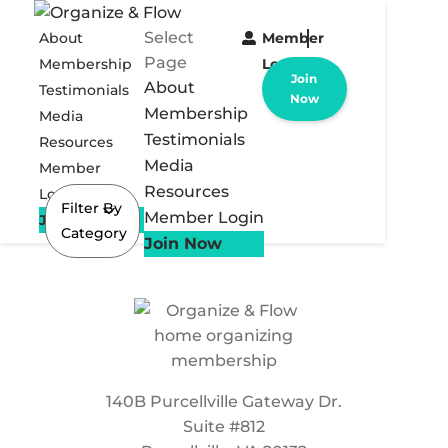
Select
About
Member
Page
Membership
Login
Join
About
Testimonials
Now
Membership
Media
Testimonials
Resources
Media
Member
Resources
Login
Filter By
Member Login
Join Now
Category
Join Now
140B Purcellville Gateway Dr.
Suite #812