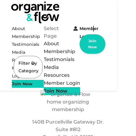
Select
About
Member
Page
Membership
Login
Join
About
Testimonials
Now
Membership
Media
Testimonials
Resources
Filter By
Media
Member
Category
Resources
Login
Member Login
Join Now
Join Now
140B Purcellville Gateway Dr.
Suite #812