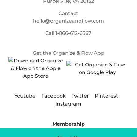
Purcellville, VA 20132
Contact
hello@organizeandflow.com
Call
1-866-612-6567
Get the Organize & Flow App
Youtube
Facebook
Twitter
Pinterest
Instagram
Membership