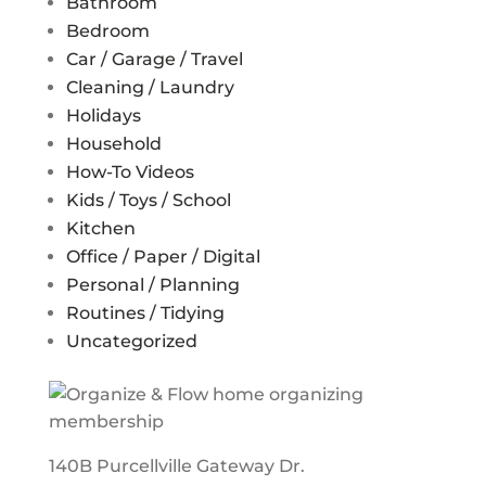
Bathroom
Bedroom
Car / Garage / Travel
Cleaning / Laundry
Holidays
Household
How-To Videos
Kids / Toys / School
Kitchen
Office / Paper / Digital
Personal / Planning
Routines / Tidying
Uncategorized
140B Purcellville Gateway Dr.