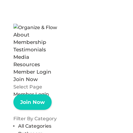
About
Membership
Testimonials
Media
Resources
Member Login
Join Now
Select Page
Member Login
Join Now
Filter By Category
All Categories