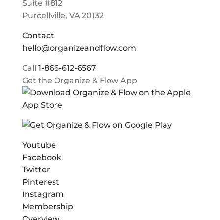
Suite #812
Purcellville, VA 20132
Contact
hello@organizeandflow.com
Call
1-866-612-6567
Get the Organize & Flow App
Youtube
Facebook
Twitter
Pinterest
Instagram
Membership
Overview