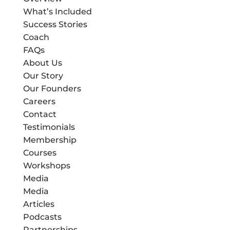
What’s Included
Success Stories
Coach
FAQs
About Us
Our Story
Our Founders
Careers
Contact
Testimonials
Membership
Courses
Workshops
Media
Media
Articles
Podcasts
Partnerships