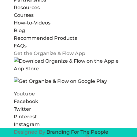
Resources
Courses
How-to-Videos
Blog
Recommended Products
FAQs
Get the Organize & Flow App
Youtube
Facebook
Twitter
Pinterest
Instagram
Designed By
Branding For The People
®