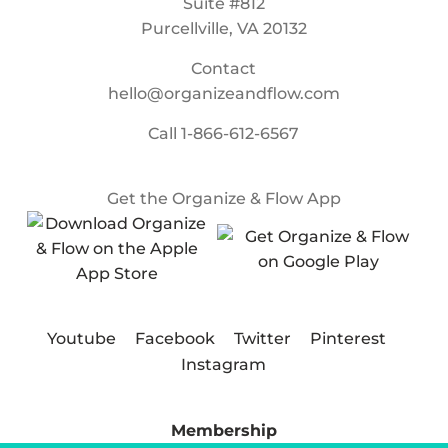
Suite #812
Purcellville, VA 20132
Contact
hello@organizeandflow.com
Call
1-866-612-6567
Get the Organize & Flow App
Youtube
Facebook
Twitter
Pinterest
Instagram
Membership