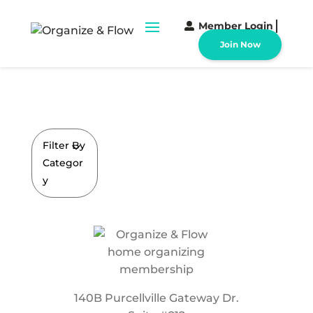
Member Login
Join Now
Filter By
Categor
y
140B Purcellville Gateway Dr.