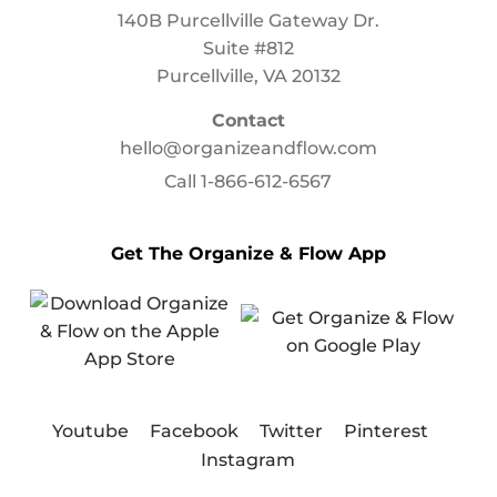
140B Purcellville Gateway Dr.
Suite #812
Purcellville, VA 20132
Contact
hello@organizeandflow.com
Call
1-866-612-6567
Get The Organize & Flow App
Youtube
Facebook
Twitter
Pinterest
Instagram