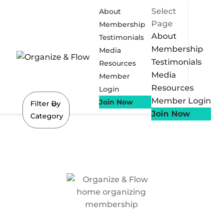
Select
About
Page
Membership
About
Testimonials
Membership
Media
Testimonials
Resources
Media
Member
Resources
Login
Member Login
Join Now
Filter By
Join Now
Category