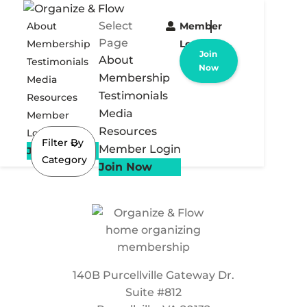
Select
About
Member
Page
Membership
Login
Join
About
Testimonials
Now
Membership
Media
Testimonials
Resources
Media
Member
Resources
Login
Filter By
Member Login
Join Now
Category
Join Now
140B Purcellville Gateway Dr.
Suite #812