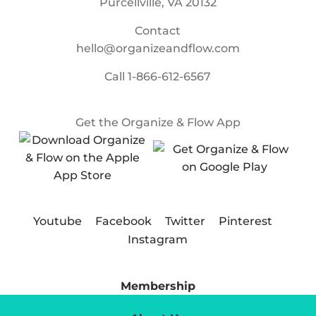
Purcellville, VA 20132
Contact
hello@organizeandflow.com
Call
1-866-612-6567
Get the Organize & Flow App
Youtube
Facebook
Twitter
Pinterest
Instagram
Membership