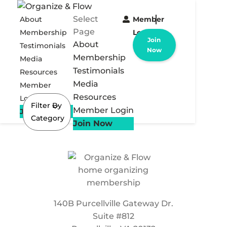
Select
About
Member
Page
Membership
Login
Join
About
Testimonials
Now
Membership
Media
Testimonials
Resources
Media
Member
Resources
Login
Filter By
Member Login
Join Now
Category
Join Now
140B Purcellville Gateway Dr.
Suite #812