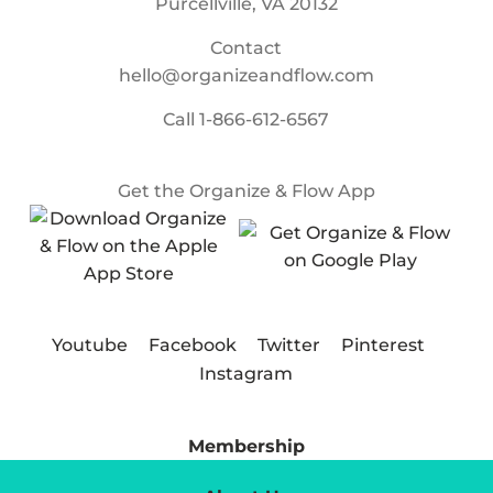
Purcellville, VA 20132
Contact
hello@organizeandflow.com
Call
1-866-612-6567
Get the Organize & Flow App
Youtube
Facebook
Twitter
Pinterest
Instagram
Membership