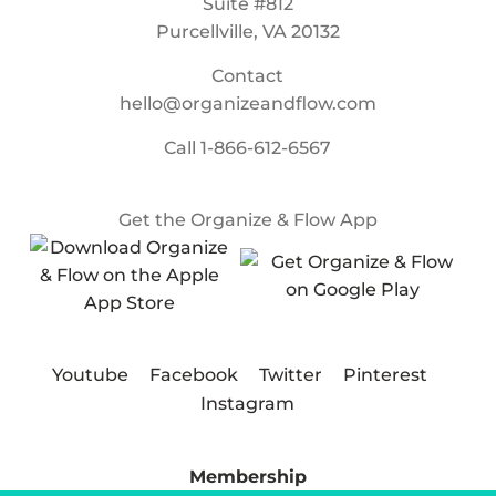
Suite #812
Purcellville, VA 20132
Contact
hello@organizeandflow.com
Call
1-866-612-6567
Get the Organize & Flow App
Youtube
Facebook
Twitter
Pinterest
Instagram
Membership