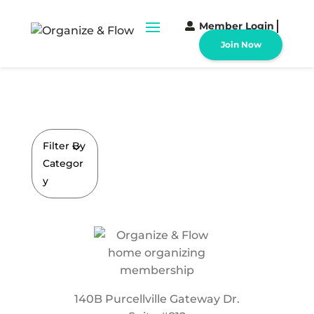
Member Login
Join Now
Filter By
Categor
y
140B Purcellville Gateway Dr.