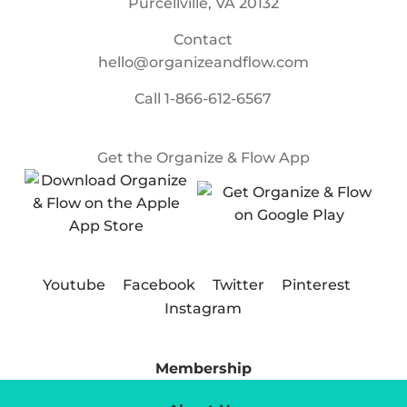
Purcellville, VA 20132
Contact
hello@organizeandflow.com
Call
1-866-612-6567
Get the Organize & Flow App
Youtube
Facebook
Twitter
Pinterest
Instagram
Membership