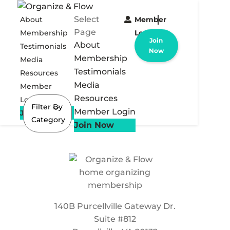
Select
About
Member
Page
Membership
Login
Join
About
Testimonials
Now
Membership
Media
Testimonials
Resources
Media
Member
Resources
Login
Filter By
Member Login
Join Now
Category
Join Now
140B Purcellville Gateway Dr.
Suite #812