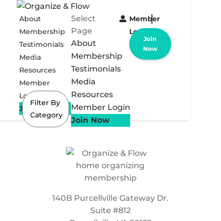
Select
About
Member
Page
Membership
Login
Join
About
Testimonials
Now
Membership
Media
Testimonials
Resources
Media
Member
Resources
Login
Filter By
Member Login
Join Now
Category
Join Now
140B Purcellville Gateway Dr.
Suite #812