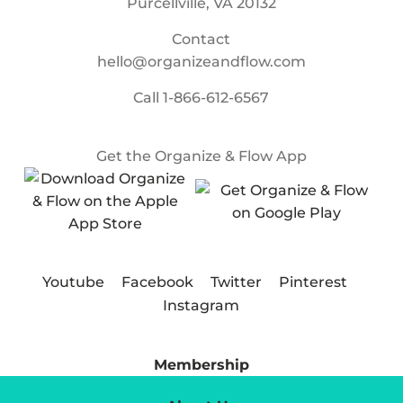
Purcellville, VA 20132
Contact
hello@organizeandflow.com
Call
1-866-612-6567
Get the Organize & Flow App
Youtube
Facebook
Twitter
Pinterest
Instagram
Membership